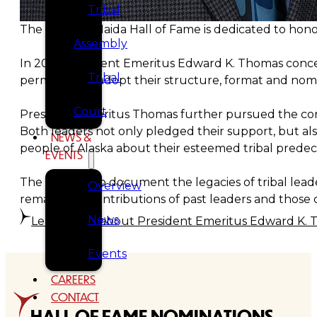
Tribal
The Tlingit & Haida Hall of Fame is dedicated to honor
Assembly
In 2021, President Emeritus Edward K. Thomas concei
Tribal
permission to adopt their structure, format and nom
Court
President Emeritus Thomas further pursued the conce
Both leaders not only pledged their support, but al
NEWS &
people of Alaska about their esteemed tribal prede
EVENTS
The initiative to document the legacies of tribal leade
Overview
remarkable contributions of past leaders and those cu
News
Learn more about President Emeritus Edward K.
Events
CAREERS
CONTACT
HALL OF FAME NOMINATIONS