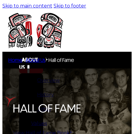
Skip to main content
Skip to footer
ABOUT
Home
About Us
Hall of Fame
US
Overview
History
HALL OF FAME
Tribal
Values
View Hall of Fame Book