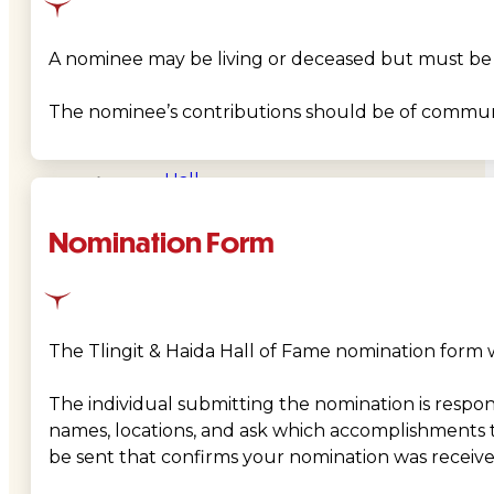
&
A nominee may be living or deceased but must be Tli
Haida
The nominee’s contributions should be of community
Foundation
Hall
of
Nomination Form
Fame
FAQ
The Tlingit & Haida Hall of Fame nomination form wi
Services
The individual submitting the nomination is responsi
Governance
names, locations, and ask which accomplishments 
be sent that confirms your nomination was receive
Overview