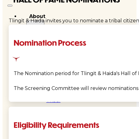
About
Tlingit & Haida invites you to nominate a tribal ci
Us
Nomination Process
Overview
History
Tribal
The Nomination period for Tlingit & Haida's Hall o
Values
The Screening Committee will review nominations 
Tribal
Enterprises
Eligibility Requirements
Tlingit