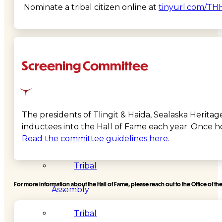
Nominate a tribal citizen online at
tinyurl.com/TH
Administration
Executive
Screening Committee
Council
Delegates
The presidents of Tlingit & Haida, Sealaska Herita
Elections
inductees into the Hall of Fame each year. Once ho
Read the committee guidelines here.
Resolutions
Tribal
For more information about the Hall of Fame, please reach out to the Office of the
Assembly
Tribal