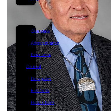
SERVICES
GOVERNANCE
Overview
Administration
Executive
Council
Delegates
Elections
Resolutions