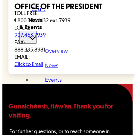
OFFICE OF THE PRESIDENT
Court
TOLL FREE:
News
1.800.344.1432 ext. 7939
& Events
LOCAL:
907.463.7939
FAX:
888.335.8981
Overview
EMAIL:
Click to Email
News
Events
Careers
Contact
Gunalchéesh, Háw’aa. Thank you for
visiting.
Search site
For further questions, or to reach someone in
Search