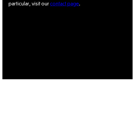
particular, visit our
contact page
.
×