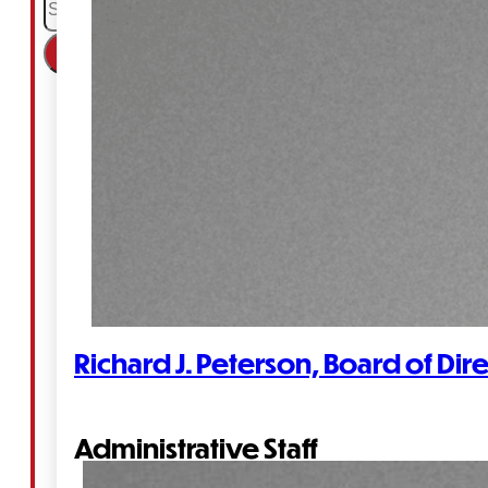
×
Richard J. Peterson, Board of Dir
Administrative Staff