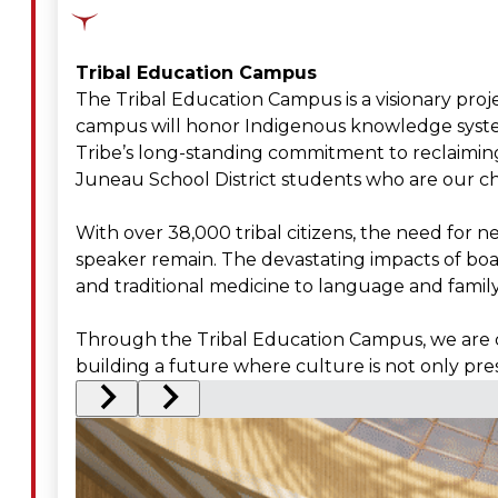
Tribal Education Campus
The Tribal Education Campus is a visionary proje
campus will honor Indigenous knowledge systems
Tribe’s long-standing commitment to reclaiming
Juneau School District students who are our ch
With over 38,000 tribal citizens, the need for 
speaker remain. The devastating impacts of boar
and traditional medicine to language and fami
Through the Tribal Education Campus, we are ch
building a future where culture is not only pre