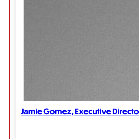
Jamie Gomez, Executive Directo