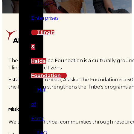
Tribal
Enterprises
Tlingit
About
&
The Tlingit & Haida Foundation is a culturally ground
Haida
Tlingit & Haida citizens.
Foundation
Established in Juneau, Alaska, the Foundation is a 50
the Foundation strengthens the Tribe’s programs and 
Hall
of
Mission
Fame
We strengthen tribal communities through resources
FAQ