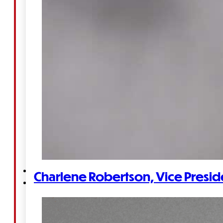
&
Haida
Foundation
Hall
of
Fame
FAQ
Services
Charlene Robertson, Vice Presid
Governance
Overview