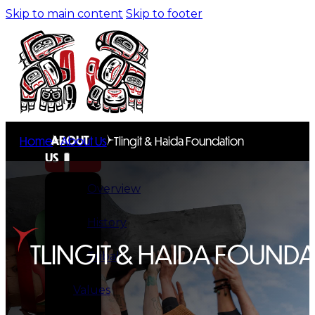
Skip to main content
Skip to footer
ABOUT
Home
About Us
Tlingit & Haida Foundation
US
Overview
History
TLINGIT & HAIDA FOUND
Tribal
Values