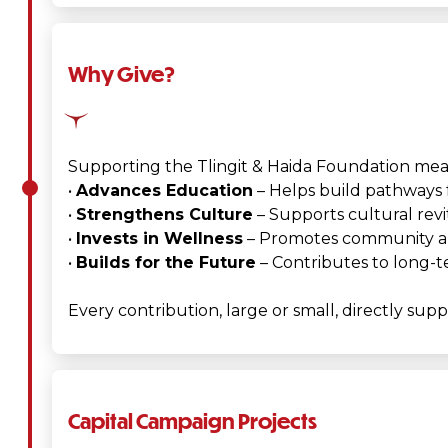
Why Give?
Supporting the Tlingit & Haida Foundation mean
•
Advances Education
– Helps build pathways f
•
Strengthens Culture
– Supports cultural revi
•
Invests in Wellness
– Promotes community and
•
Builds for the Future
– Contributes to long-t
Every contribution, large or small, directly sup
Capital Campaign Projects