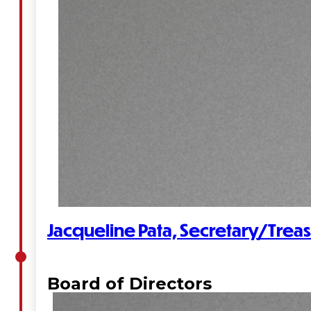
Administration
Executive
Council
Delegates
Elections
Resolutions
Jacqueline Pata, Secretary/Trea
Tribal
Assembly
Board of Directors
Tribal