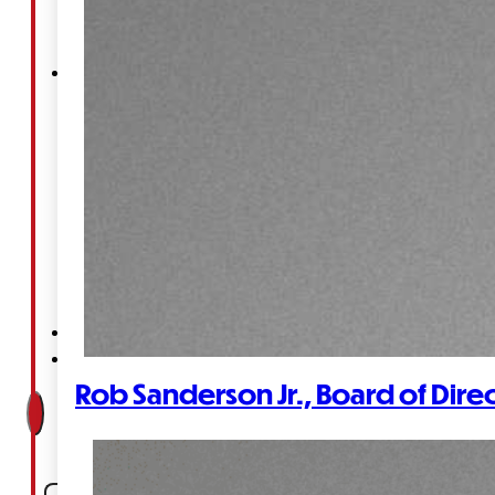
Court
News
& Events
Overview
News
Events
Careers
Contact
Rob Sanderson Jr., Board of Dire
Search site
Search