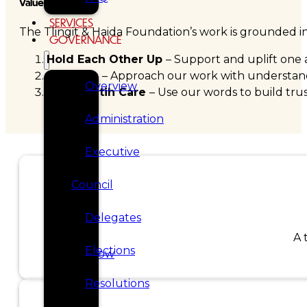
Values
SERVICES
The Tlingit & Haida Foundation’s work is grounded in 
GOVERNANCE
Hold Each Other Up
– Support and uplift one 
Patience
– Approach our work with understandi
Overview
Speak Wtih Care
– Use our words to build trus
Administration
Executive
Council
Delegates
A 
Elections
Donate now
Resolutions