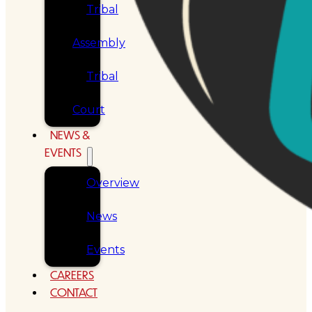
Tribal
Assembly
Tribal
Court
NEWS &
EVENTS
Overview
News
Events
CAREERS
CONTACT