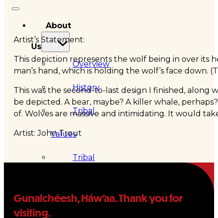
About
Artist’s Statement:
Us
This depiction represents the wolf being in over its 
Overview
man’s hand, which is holding the wolf’s face down. (T
History
This was the second-to-last design I finished, along
be depicted. A bear, maybe? A killer whale, perhaps
Tribal
of. Wolves are massive and intimidating. It would tak
Artist: John Trout
Values
Tribal
Enterprises
Gunalchéesh, Háw’aa. Thank you for
Tlingit
visiting.