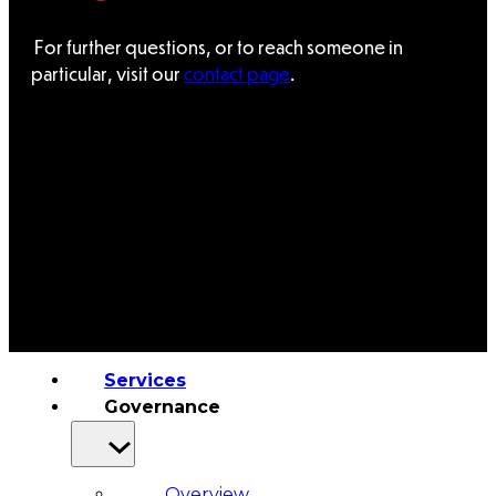
&
For further questions, or to reach someone in
particular, visit our
contact page
.
Haida
Foundation
Hall
of
Fame
FAQ
Services
Governance
Overview