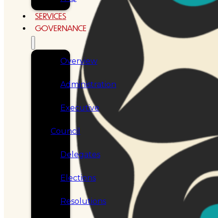
SERVICES
GOVERNANCE
Overview
Administration
Executive
Council
Delegates
Elections
Resolutions