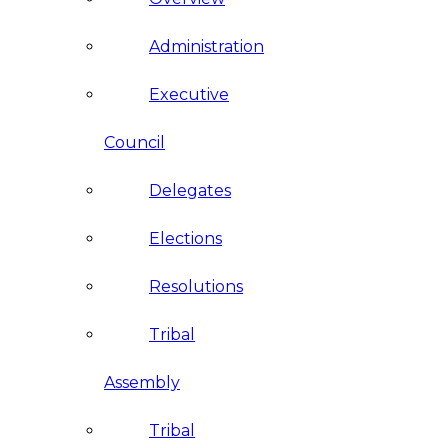
Administration
Executive
Council
Delegates
Elections
Resolutions
Tribal
Assembly
Tribal