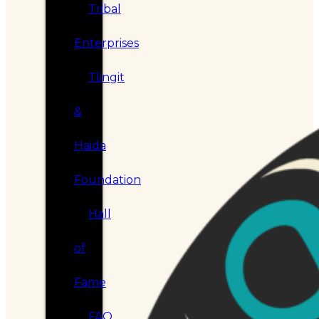
Tribal
Enterprises
Tlingit
&
Haida
Foundation
Hall
of
Fame
FAQ