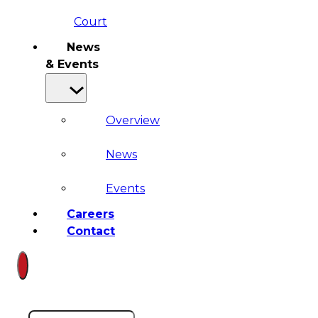
Court
News
& Events
Overview
News
Events
Careers
Contact
Search site
Search