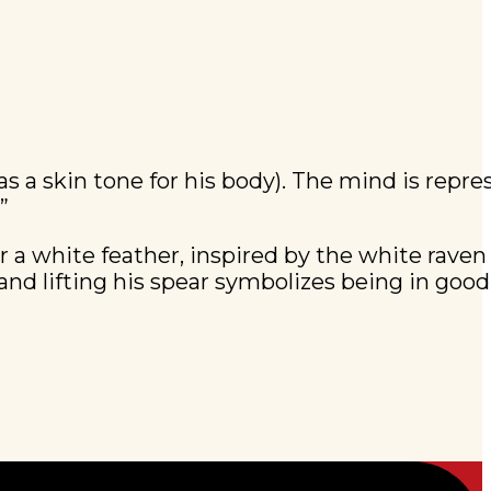
 as a skin tone for his body). The mind is repr
”
or a white feather, inspired by the white raven 
d lifting his spear symbolizes being in good 