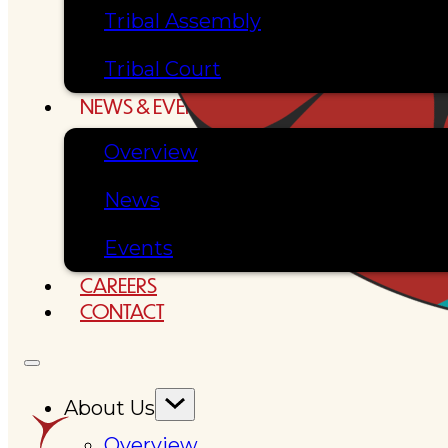
Tribal Assembly
Tribal Court
NEWS & EVENTS
Overview
News
Events
CAREERS
CONTACT
About Us
Overview