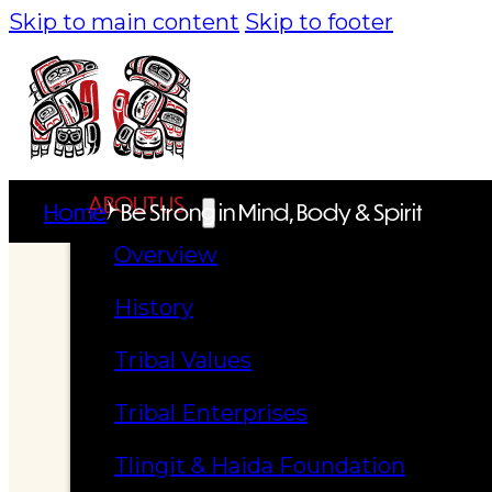
Skip to main content
Skip to footer
ABOUT US
Home
Be Strong in Mind, Body & Spirit
Overview
History
Tribal Values
Tribal Enterprises
Tlingit & Haida Foundation