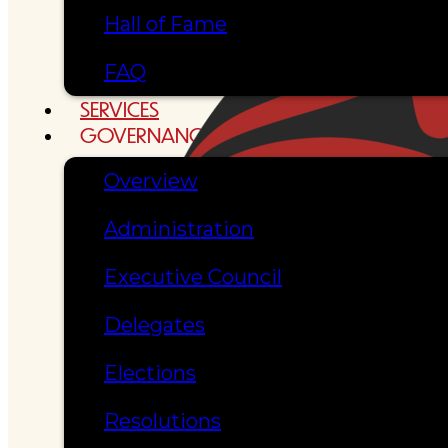
Hall of Fame
FAQ
SERVICES
GOVERNANCE
Overview
Administration
Executive Council
Delegates
Elections
Resolutions