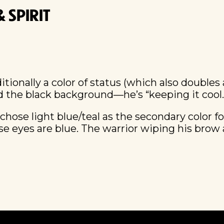
 SPIRIT
ditionally a color of status (which also doubles
d the black background—he’s “keeping it cool.
 chose light blue/teal as the secondary color f
 eyes are blue. The warrior wiping his brow an