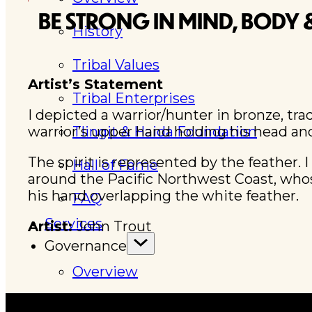
BE STRONG IN MIND, BODY &
History
Tribal Values
Artist’s Statement
Tribal Enterprises
I depicted a warrior/hunter in bronze, tra
warrior’s upper hand holding his head an
Tlingit & Haida Foundation
The spirit is represented by the feather. I
Hall of Fame
around the Pacific Northwest Coast, whose
his hand overlapping the white feather.
FAQ
Services
Artist:
John Trout
Governance
Overview
Administration