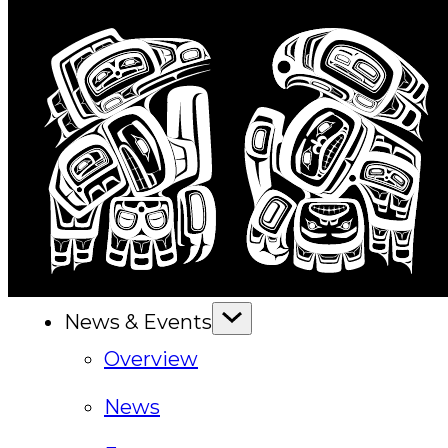
Executive Council
Delegates
Elections
Resolutions
Tribal Assembly
Tribal Court
News & Events
Overview
News