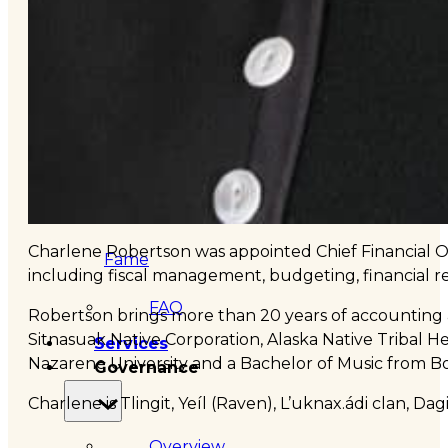
&
Haida
Foundation
Hall
of
Charlene Robertson was appointed Chief Financial Off
Fame
including fiscal management, budgeting, financial rep
FAQ
Robertson brings more than 20 years of accounting a
Sitnasuak Native Corporation, Alaska Native Tribal 
Services
Nazarene University and a Bachelor of Music from Boi
Governance
Charlene is Tlingit, Yeíl (Raven), L’uknax.ádi clan, D
Overview