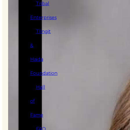
Tribal
Enterprises
Tlingit
&
Haida
Foundation
Hall
of
Fame
FAQ