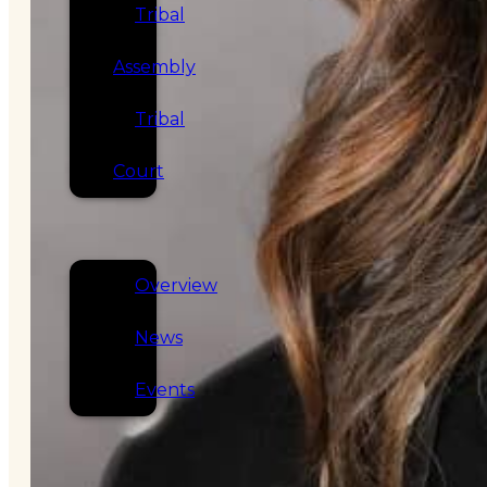
Tribal
Assembly
Tribal
Court
NEWS &
EVENTS
Overview
News
Events
CAREERS
CONTACT