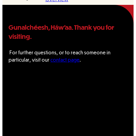
Administration
Gunalchéesh, Háw’aa. Thank you for
Executive
visiting.
Council
For further questions, or to reach someone in
Delegates
particular, visit our
contact page
.
Elections
Resolutions
Tribal
Assembly
Tribal