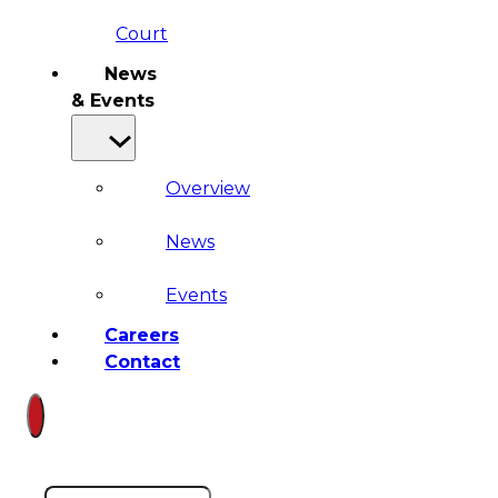
Court
News
& Events
Overview
News
Events
Careers
Contact
Search site
Search