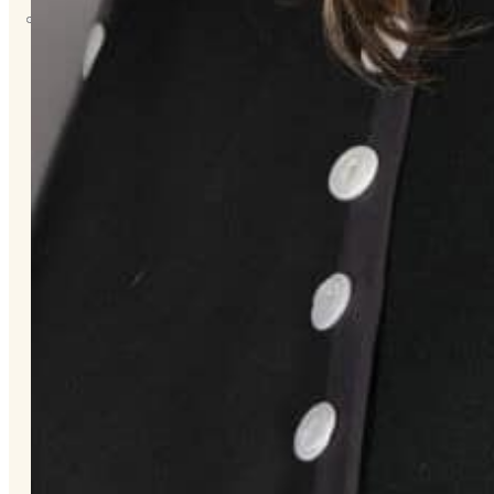
About
Us
Overview
History
Tribal
Values
Tribal
Enterprises
Tlingit