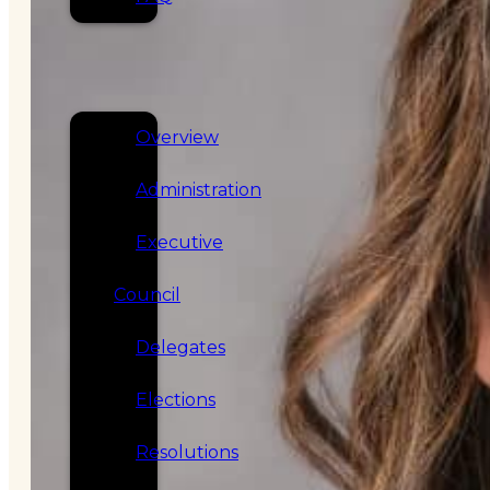
SERVICES
GOVERNANCE
Overview
Administration
Executive
Council
Delegates
Elections
Resolutions