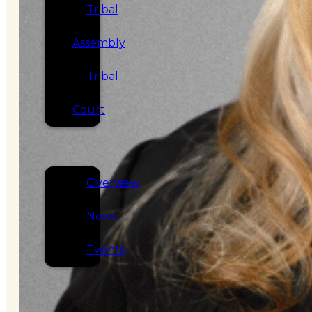
Tribal
Assembly
Tribal
Court
NEWS &
EVENTS
Overview
News
Events
CAREERS
CONTACT