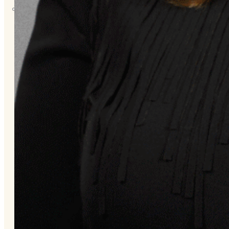
About
Us
Overview
History
Tribal
Values
Tribal
Enterprises
Tlingit