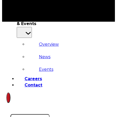
Court
News
& Events
Overview
News
Events
Careers
Contact
Search site
Search