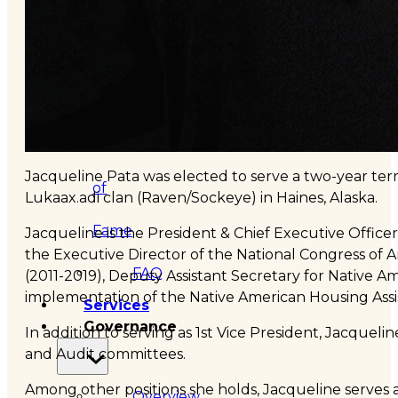
&
Haida
Foundation
Hall
Jacqueline Pata was elected to serve a two-year term
of
Lukaax.adi clan (Raven/Sockeye) in Haines, Alaska.
Fame
Jacqueline is the President & Chief Executive Office
the Executive Director of the National Congress of A
FAQ
(2011-2019), Deputy Assistant Secretary for Native
implementation of the Native American Housing Assi
Services
Governance
In addition to serving as 1st Vice President, Jacque
and Audit committees.
Among other positions she holds, Jacqueline serves 
Overview