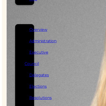
SERVICES
GOVERNANCE
Overview
Administration
Executive
Council
Delegates
Elections
Resolutions