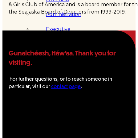
& Girls Club of America and is a board member for 
the Sealaska Board of Directors from 1999-2019.
Administration
Executive
Council
Gunalchéesh, Háw’aa. Thank you for
Delegates
visiting.
Elections
For further questions, or to reach someone in
particular, visit our
contact page
.
Resolutions
Tribal
Assembly
Tribal