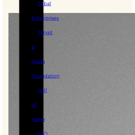
Tribal
Enterprises
Tlingit
&
Haida
Foundation
Hall
of
Fame
FAQ