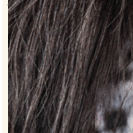
About
Us
Overview
History
Tribal
Values
Tribal
Enterprises
Tlingit