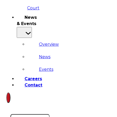
Court
News
& Events
Overview
News
Events
Careers
Contact
Search site
Search