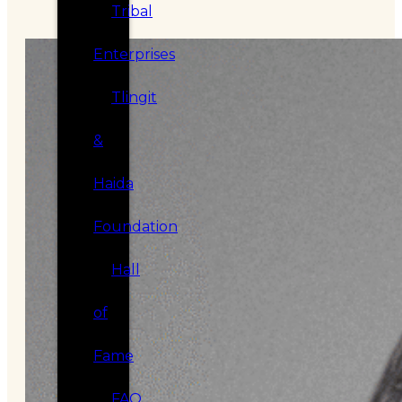
Tribal
Enterprises
Tlingit
&
Haida
Foundation
Hall
of
Fame
FAQ