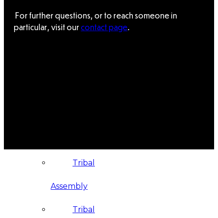
For further questions, or to reach someone in
Administration
particular, visit our
contact page
.
Executive
Council
Delegates
Elections
Resolutions
Tribal
Assembly
Tribal