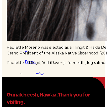
&
Haida
Foundation
Hall
Paulette Moreno was elected as a Tlingit & Haida Dele
of
Grand President of the Alaska Native Sisterhood (
Fame
Paulette is Tlingit, Yeíl (Raven), L’eeneidí (dog salmo
FAQ
Services
Governance
Gunalchéesh, Háw’aa. Thank you for
visiting.
Overview