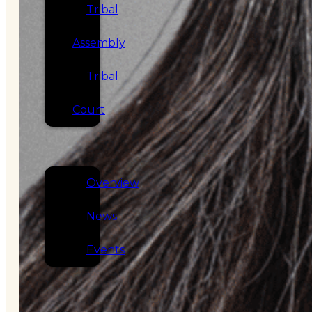
Tribal
Assembly
Tribal
Court
NEWS &
EVENTS
Overview
News
Events
CAREERS
CONTACT