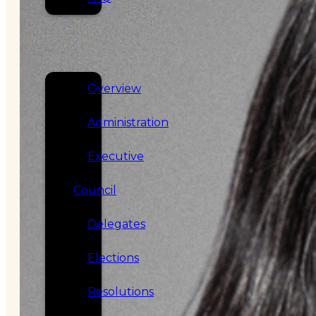
SERVICES
GOVERNANCE
Overview
Administration
Executive
Council
Delegates
Elections
Resolutions