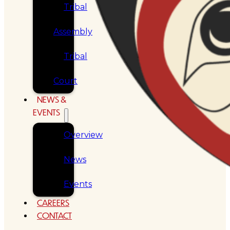
Tribal
Assembly
Tribal
Court
NEWS &
EVENTS
Overview
News
Events
CAREERS
CONTACT