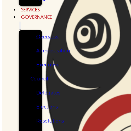
SERVICES
GOVERNANCE
Overview
Administration
Executive
Council
Delegates
Elections
Resolutions