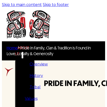
Skip to main content
Skip to footer
ABOUT
Home
Pride in Family, Clan & Tradition is Found in
Love, Loyalty & Generosity
US
Overview
History
PRIDE IN FAMILY,
Tribal
Values