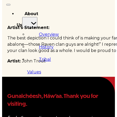
About
Us
Artist’s Statement:
Overview
The best depiction I could think of is making your fa
abalone—those Raven clan guys are alright!” I repre
History
your clan look good as a whole. I would be proud to be
Tribal
Artist:
John Trout
Values
Tribal
Gunalchéesh, Háw’aa. Thank you for
Enterprises
visiting.
Tlingit