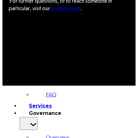
For further questions, or to reach someone in
&
particular, visit our
contact page
.
Haida
Foundation
Hall
of
Fame
FAQ
Services
Governance
Overview