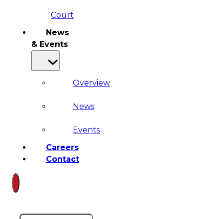
Court
News
& Events
Overview
News
Events
Careers
Contact
Search site
Search