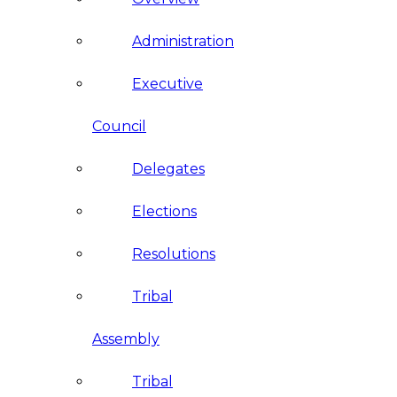
Administration
Executive
Council
Delegates
Elections
Resolutions
Tribal
Assembly
Tribal