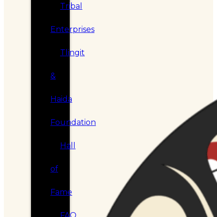
Tribal
Enterprises
Tlingit
&
Haida
Foundation
Hall
of
Fame
FAQ