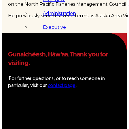
on the North Pacific Fisheries Management Council, 
Administration
He previously served several terms as Alaska Area V
Executive
Council
Gunalchéesh, Háw’aa. Thank you for
Delegates
visiting.
Elections
For further questions, or to reach someone in
Resolutions
particular, visit our
contact page
.
Tribal
Assembly
Tribal