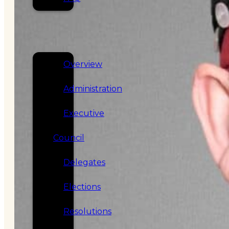
SERVICES
GOVERNANCE
Overview
Administration
Executive
Council
Delegates
Elections
Resolutions