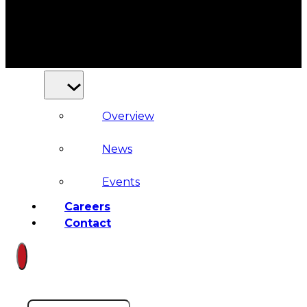
Court
News
& Events
Overview
News
Events
Careers
Contact
Search site
Search