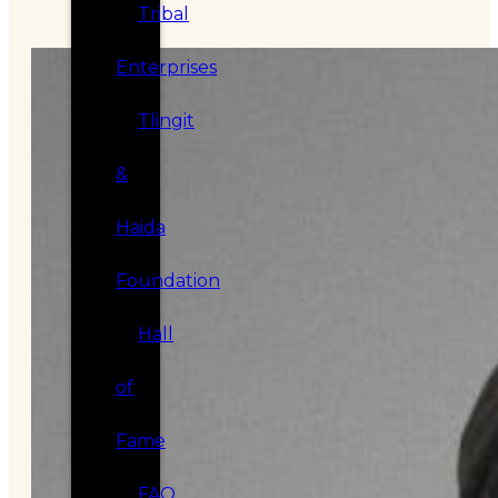
Tribal
Enterprises
Tlingit
&
Haida
Foundation
Hall
of
Fame
FAQ