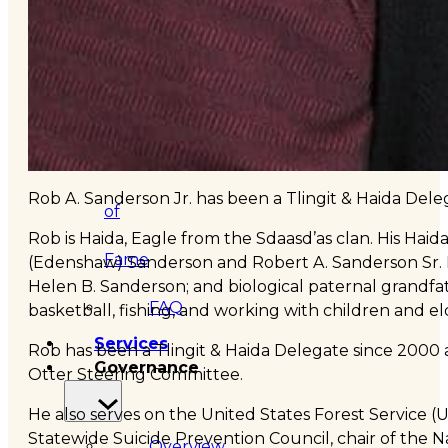
&
Haida
Foundation
Hall
Rob A. Sanderson Jr. has been a Tlingit & Haida Dele
of
Rob is Haida, Eagle from the Sdaasd’as clan. His Ha
Fame
(Edenshaw) Sanderson and Robert A. Sanderson Sr. 
Helen B. Sanderson; and biological paternal grandfath
FAQ
basketball, fishing, and working with children and el
Services
Rob has been a Tlingit & Haida Delegate since 2000
Governance
Otter Steering Committee.
He also serves on the United States Forest Service 
Statewide Suicide Prevention Council, chair of the N
Overview