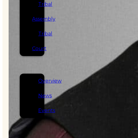
Tribal
Assembly
Tribal
Court
NEWS &
EVENTS
Overview
News
Events
CAREERS
CONTACT