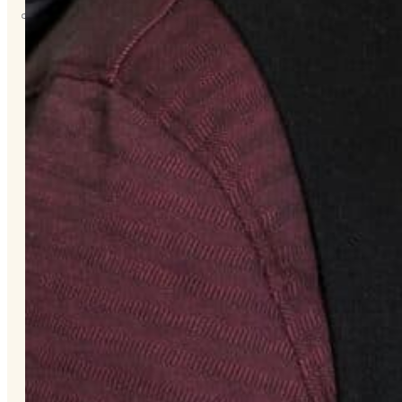
About
Us
Overview
History
Tribal
Values
Tribal
Enterprises
Tlingit