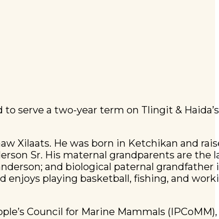
 to serve a two-year term on Tlingit & Haida’
aw Xilaats. He was born in Ketchikan and rais
erson Sr. His maternal grandparents are the 
derson; and biological paternal grandfather i
nd enjoys playing basketball, fishing, and work
eople’s Council for Marine Mammals (IPCoMM),