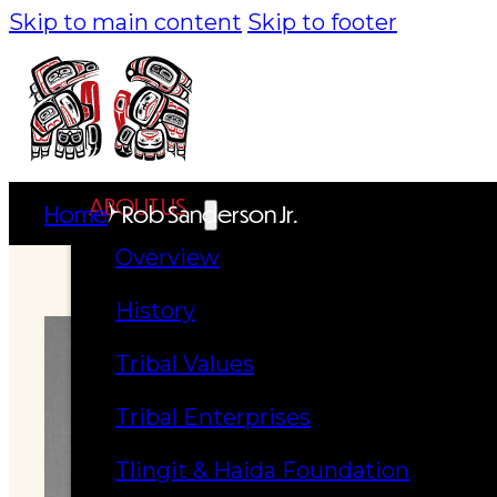
Skip to main content
Skip to footer
ABOUT US
Home
Rob Sanderson Jr.
Overview
History
Tribal Values
Tribal Enterprises
Tlingit & Haida Foundation