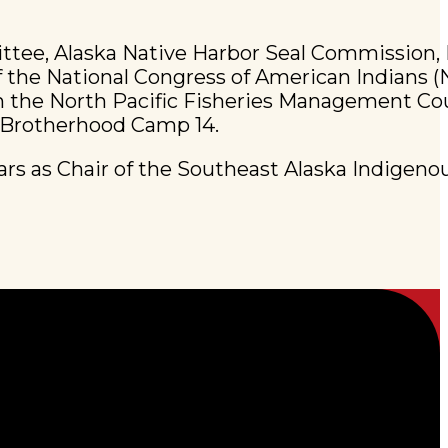
ittee, Alaska Native Harbor Seal Commission,
 the National Congress of American Indians (
on the North Pacific Fisheries Management Cou
e Brotherhood Camp 14.
ears as Chair of the Southeast Alaska Indigeno