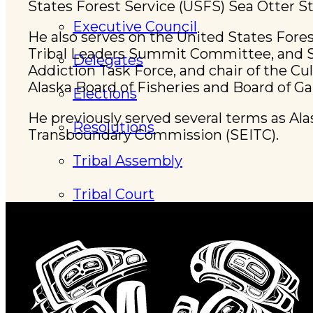
States Forest Service (USFS) Sea Otter 
Executive Council
He also serves on the United States Fore
Tribal Leaders Summit Committee, and St
Delegates
Addiction Task Force, and chair of the C
Alaska Board of Fisheries and Board of G
Elections
He previously served several terms as Ala
Resolutions
Transboundary Commission (SEITC).
Tribal Assembly
Tribal Court
News & Events
Overview
News