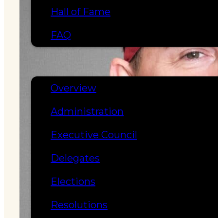
Hall of Fame
FAQ
SERVICES
GOVERNANCE
Overview
Administration
Executive Council
Delegates
Elections
Resolutions