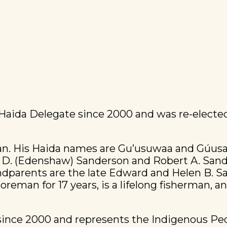
 Haida Delegate since 2000 and was re-elected
lan. His Haida names are Gu’usuwaa and Gúusa
y D. (Edenshaw) Sanderson and Robert A. Sand
dparents are the late Edward and Helen B. San
reman for 17 years, is a lifelong fisherman, a
 since 2000 and represents the Indigenous P