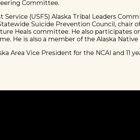
Steering Committee.
st Service (USFS) Alaska Tribal Leaders Comm
atewide Suicide Prevention Council, chair of
ulture Heals committee. He also participates 
ame. He is also a member of the Alaska Nativ
ska Area Vice President for the NCAI and 11 y