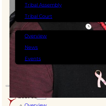
Tribal Assembly
Tribal Court
NEWS & EVENTS
Overview
News
Events
CAREERS
CONTACT
About Us
Overview