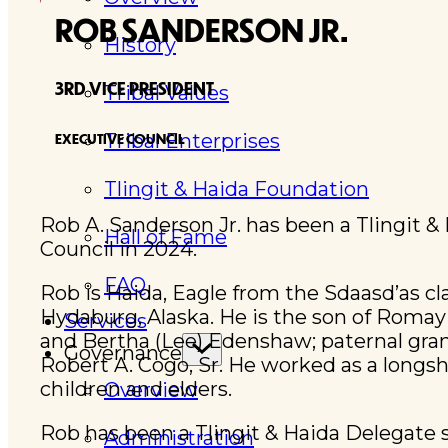
ROB SANDERSON JR.
History
3RD VICE PRESIDENT
Tribal Values
Tribal Enterprises
EXECUTIVE COUNCIL
Tlingit & Haida Foundation
Rob A. Sanderson Jr. has been a Tlingit &
Hall of Fame
Council in 2024.
FAQ
Rob is Haida, Eagle from the Sdaasd’as c
Hydaburg, Alaska. He is the son of Roma
Services
and Bertha (Lee) Edenshaw; paternal gran
Governance
Robert A. Cogo, Sr. He worked as a longsho
children and elders.
Overview
Rob has been a Tlingit & Haida Delegate
Administration