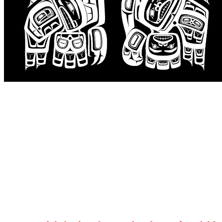
Events
Careers
Contact
Search