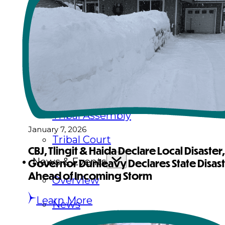
Executive Council
Delegates
Elections
Resolutions
Tribal Assembly
January 7, 2026
Tribal Court
CBJ, Tlingit & Haida Declare Local Disaster,
News & Events
Governor Dunleavy Declares State Disas
Ahead of Incoming Storm
Overview
Learn More
News