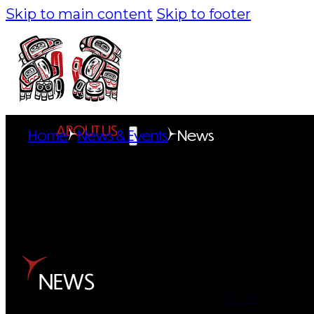
Skip to main content
Skip to footer
ABOUT US
Home
News & Events
News
Overview
History
Tribal Values
Tribal Enterprises
NEWS
Tlingit & Haida Foundation