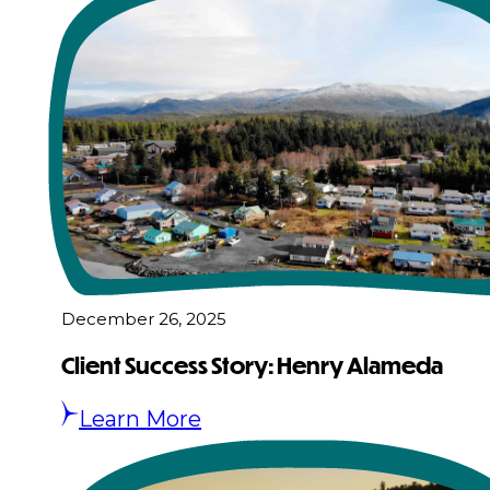
December 26, 2025
Client Success Story: Henry Alameda
Learn More