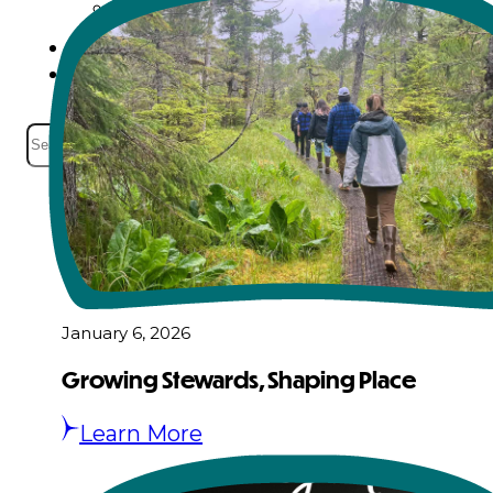
Events
Careers
Contact
Search
January 6, 2026
Growing Stewards, Shaping Place
Learn More