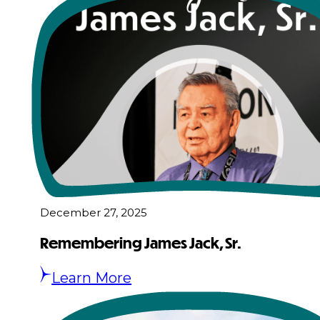
December 27, 2025
Remembering James Jack, Sr.
Learn More