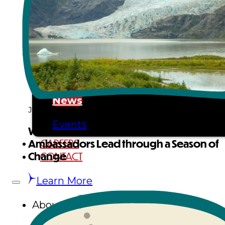
Tribal Assembly
Tribal Court
NEWS & EVENTS
Overview
News
January 9, 2026
Events
Where Culture Guides the Glacier:
CAREERS
Ambassadors Lead through a Season of
CONTACT
Change
Learn More
About Us
Overview