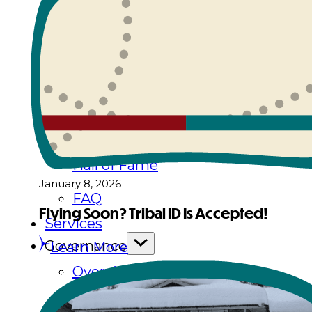
History
Tribal Values
Tribal Enterprises
Tlingit & Haida Foundation
Hall of Fame
January 8, 2026
FAQ
Flying Soon? Tribal ID Is Accepted!
Services
Governance
Learn More
Overview
Administration