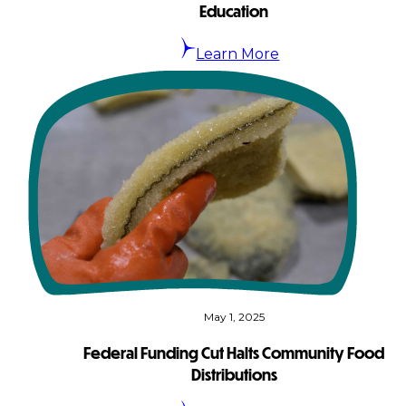
Education
Learn More
May 1, 2025
Federal Funding Cut Halts Community Food
Distributions