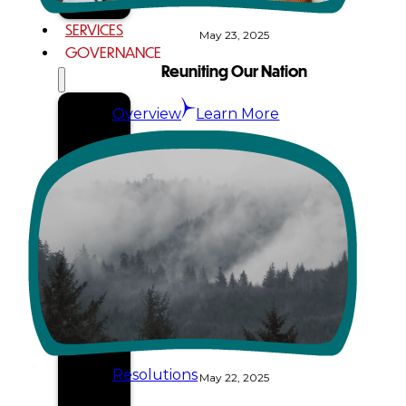
SERVICES
May 23, 2025
GOVERNANCE
Reuniting Our Nation
Overview
Learn More
Administration
Executive
Council
Delegates
Elections
Resolutions
May 22, 2025