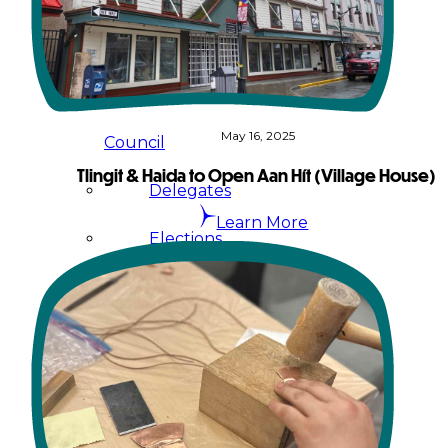
Administration
Executive
May 16, 2025
Council
Tlingit & Haida to Open Aan Hít (Village House)
Delegates
Learn More
Elections
Resolutions
Tribal
Assembly
Tribal