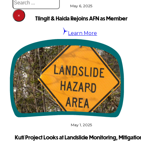
May 6, 2025
×
Tlingit & Haida Rejoins AFN as Member
Learn More
May 1, 2025
Kutí Project Looks at Landslide Monitoring, Mitigatio