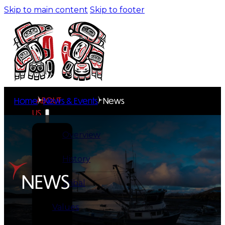
Skip to main content
Skip to footer
ABOUT
Home
News & Events
News
US
Overview
History
NEWS
Tribal
Values