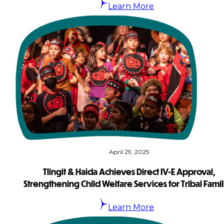
Learn More
April 29, 2025
Tlingit & Haida Achieves Direct IV-E Approval,
Strengthening Child Welfare Services for Tribal Famil
Learn More