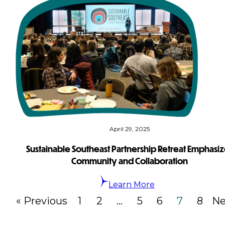
April 29, 2025
Sustainable Southeast Partnership Retreat Emphasi
Community and Collaboration
Learn More
« Previous
1
2
…
5
6
7
8
Ne