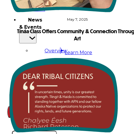
Court
News
May 7, 2025
& Events
Tináa Class Offers Community & Connection Throu
Art
Overview
Learn More
News
Events
Careers
Contact
Search site
Search