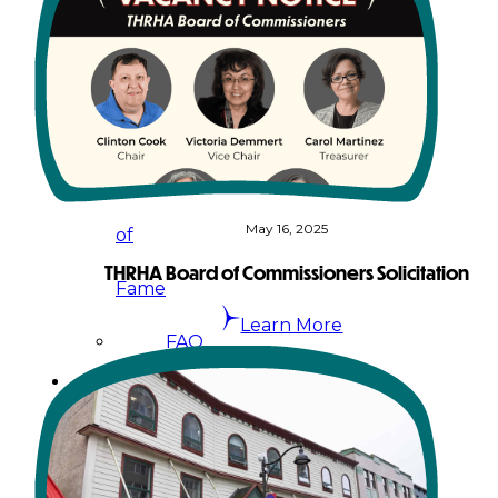
&
Haida
Foundation
Hall
May 16, 2025
of
THRHA Board of Commissioners Solicitation
Fame
Learn More
FAQ
Services
Governance
Overview