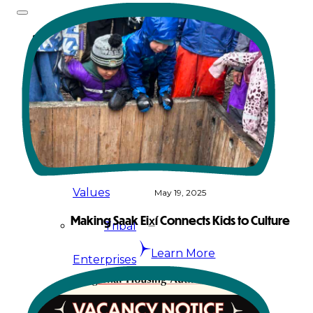
About
Us
Overview
History
Tribal
Values
May 19, 2025
Making Saak Eix̲í Connects Kids to Culture
Tribal
Learn More
Enterprises
Tlingit