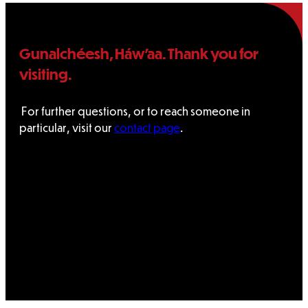
Gunalchéesh, Háw’aa. Thank you for
visiting.
For further questions, or to reach someone in
particular, visit our
contact page
.