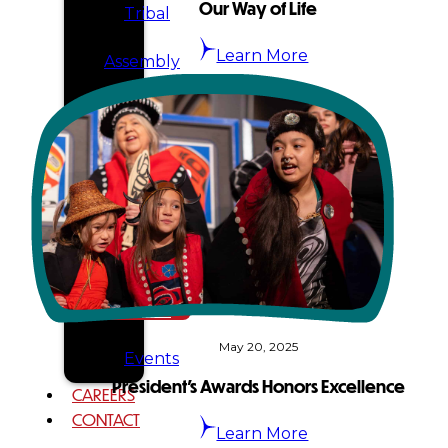
Our Way of Life
Tribal
Learn More
Assembly
Tribal
Court
NEWS &
EVENTS
Overview
News
May 20, 2025
Events
President’s Awards Honors Excellence
CAREERS
CONTACT
Learn More