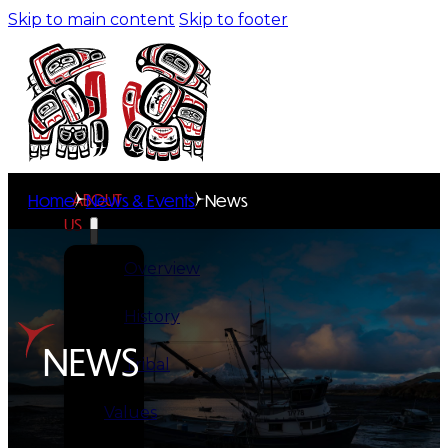
Skip to main content
Skip to footer
ABOUT
Home
News & Events
News
US
Overview
History
NEWS
Tribal
Values