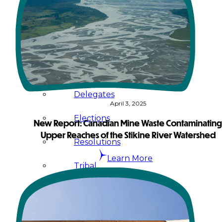
Administration
Executive
Council
Delegates
April 3, 2025
Elections
New Report: Canadian Mine Waste Contaminatin
Upper Reaches of the Stikine River Watershed
Resolutions
Learn More
Tribal
Assembly
Tribal