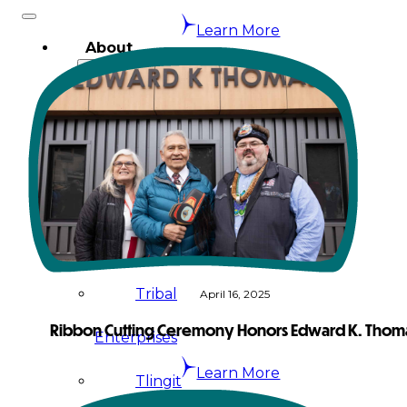
Learn More
About
Us
Overview
History
Tribal
Values
Tribal
April 16, 2025
Ribbon Cutting Ceremony Honors Edward K. Thom
Enterprises
Learn More
Tlingit