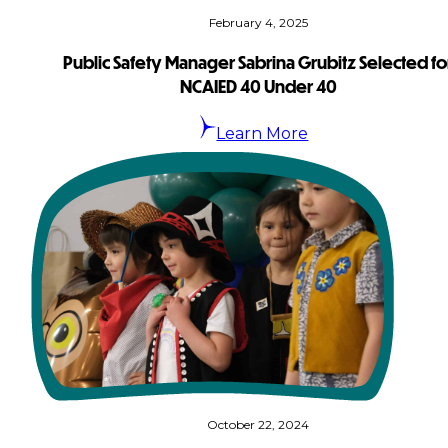
February 4, 2025
Public Safety Manager Sabrina Grubitz Selected fo
NCAIED 40 Under 40
Learn More
October 22, 2024