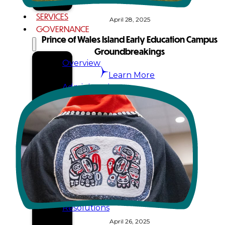
SERVICES
April 28, 2025
GOVERNANCE
Prince of Wales Island Early Education Campus
Groundbreakings
Overview
Learn More
Administration
Executive
Council
Delegates
Elections
Resolutions
April 26, 2025