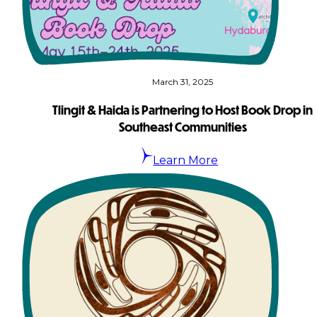
×
March 31, 2025
Tlingit & Haida is Partnering to Host Book Drop in
Southeast Communities
Learn More