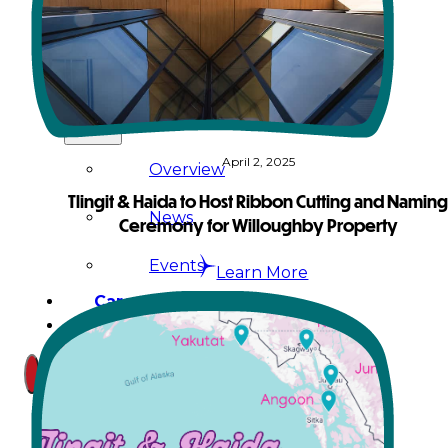
Court
News
& Events
April 2, 2025
Overview
Tlingit & Haida to Host Ribbon Cutting and Namin
News
Ceremony for Willoughby Property
Events
Learn More
Careers
Contact
Search site
Search