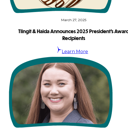
March 27, 2025
Tlingit & Haida Announces 2025 President’s Awar
Recipients
Learn More