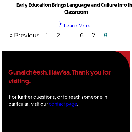
Early Education Brings Language and Culture into t
Classroom
Learn More
« Previous
1
2
…
6
7
8
Gunalchéesh, Háw’aa. Thank you for
visiting.
For further questions, or to reach someone in
particular, visit our
contact page
.