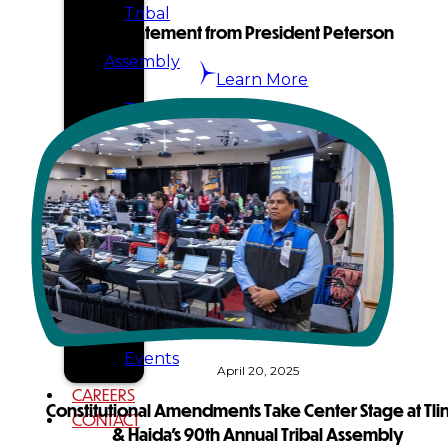
Tribal
Statement from President Peterson
Assembly
Learn More
Tribal
Court
NEWS &
EVENTS
Overview
News
Events
April 20, 2025
CAREERS
Constitutional Amendments Take Center Stage at Tlin
CONTACT
& Haida’s 90th Annual Tribal Assembly