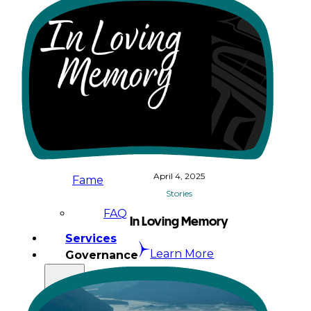
&
Haida
Foundation
Hall
of
April 4, 2025
Fame
Stories
FAQ
In Loving Memory
Services
Learn More
Governance
Overview