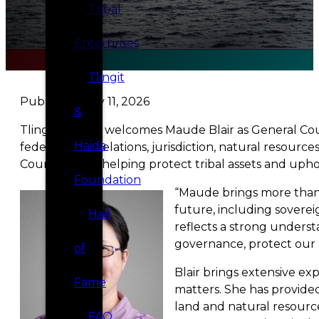
Tribal
Enterprises
Tlingit
Published May 11, 2026
&
Tlingit & Haida welcomes Maude Blair as General Couns
Haida
federal-tribal relations, jurisdiction, natural resou
Council, while helping protect tribal assets and upho
Foundation
“Maude brings more than t
future, including soverei
Hall
reflects a strong underst
governance, protect our a
of
Blair brings extensive ex
Fame
matters. She has provide
land and natural resource
FAQ