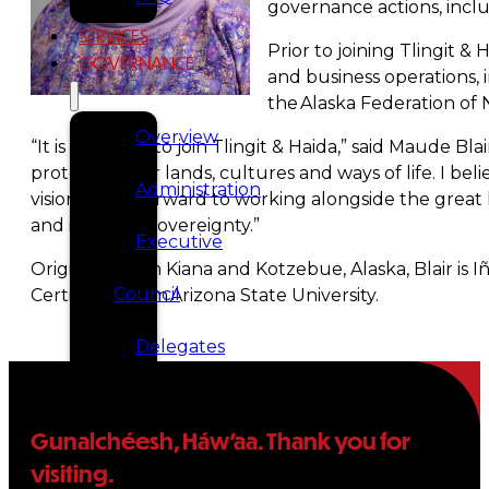
governance actions, incl
SERVICES
Prior to joining Tlingit &
GOVERNANCE
and business operations, 
the Alaska Federation o
Overview
“It is an honor to join Tlingit & Haida,” said Maude 
protecting our lands, cultures and ways of life. I bel
Administration
vision. I look forward to working alongside the great
and inherent sovereignty.”
Executive
Originally from Kiana and Kotzebue, Alaska, Blair is
Council
Certificate from Arizona State University.
Delegates
Elections
Gunalchéesh, Háw’aa. Thank you for
Resolutions
visiting.