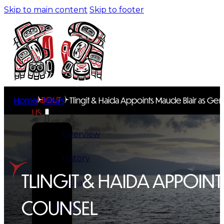
Skip to main content
Skip to footer
ABOUT
Home
News
Tlingit & Haida Appoints Maude Blair as Ge
US
Overview
History
TLINGIT & HAIDA APPOIN
Tribal
COUNSEL
Values