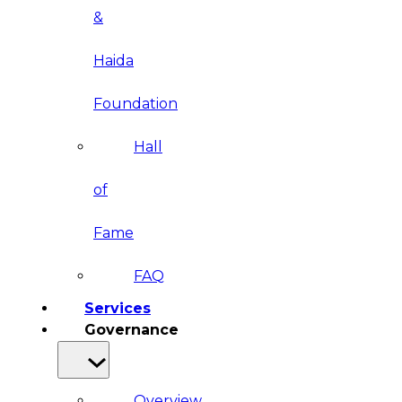
&
Haida
Foundation
Hall
of
Fame
FAQ
Services
Governance
Overview