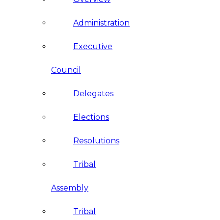
Administration
Executive
Council
Delegates
Elections
Resolutions
Tribal
Assembly
Tribal