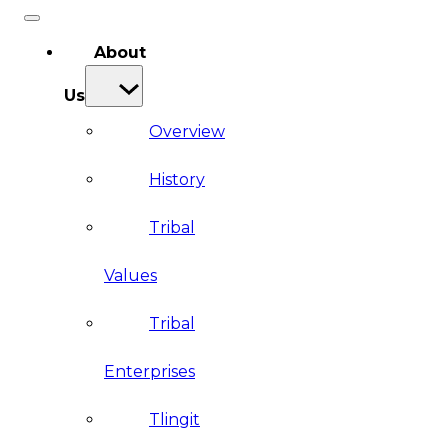
About
Us
Overview
History
Tribal
Values
Tribal
Enterprises
Tlingit