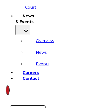
Court
News
& Events
Overview
News
Events
Careers
Contact
Search site
Search