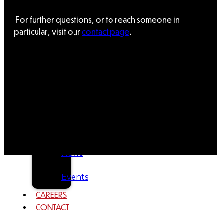
Tribal
For further questions, or to reach someone in
Assembly
particular, visit our
contact page
.
Tribal
Court
NEWS &
EVENTS
Overview
News
Events
CAREERS
CONTACT