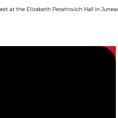
et at the Elizabeth Peratrovich Hall in Junea