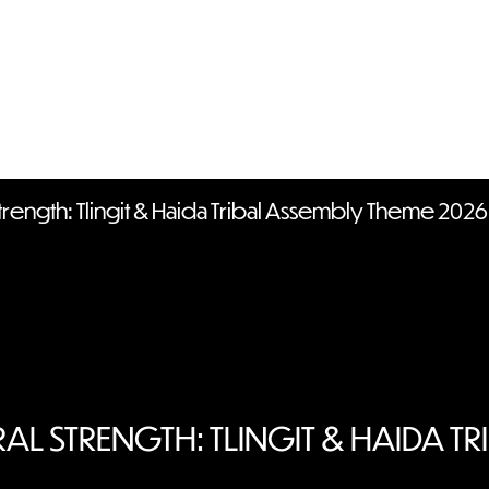
trength: Tlingit & Haida Tribal Assembly Theme 2026
AL STRENGTH: TLINGIT & HAIDA TR