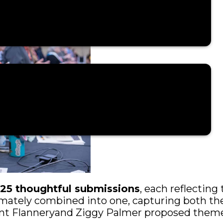
125 thoughtful submissions
, each reflecting 
mately combined into one, capturing both the
Trent Flanneryand Ziggy Palmer proposed them