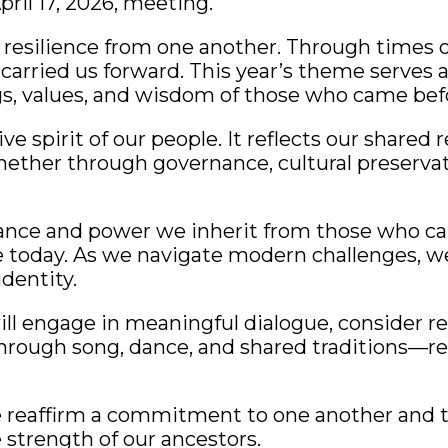
pril 17, 2026, meeting.
resilience from one another. Through times of
arried us forward. This year’s theme serves 
s, values, and wisdom of those who came befo
e spirit of our people. It reflects our shared r
 Whether through governance, cultural preserva
ance and power we inherit from those who cam
e today. As we navigate modern challenges, w
dentity.
ll engage in meaningful dialogue, consider r
e through song, dance, and shared traditions—r
 reaffirm a commitment to one another and to
 strength of our ancestors.