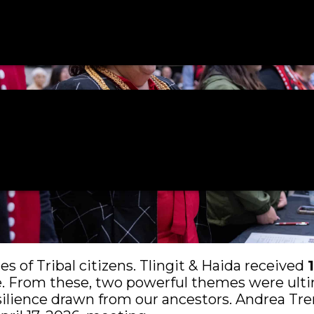
 of Tribal citizens. Tlingit & Haida received
le. From these, two powerful themes were ulti
esilience drawn from our ancestors. Andrea 