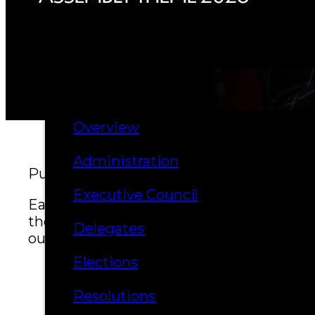
Hall of Fame
FAQ
SERVICES
GOVERNANCE
Overview
Administration
Published April 22, 2026
Executive Council
Each year, delegates, citizens, and leade
the path forward for future generations.
Delegates
our people and the strength passed down
Elections
Resolutions