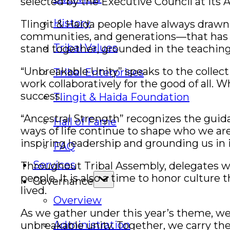
selected by the Executive Council at its A
History
Tlingit & Haida people have always drawn 
communities, and generations—that has c
Tribal Values
stand together, grounded in the teaching
“Unbreakable Unity” speaks to the collectiv
Tribal Enterprises
work collaboratively for the good of all.
success.
Tlingit & Haida Foundation
“Ancestral Strength” recognizes the guid
Hall of Fame
ways of life continue to shape who we ar
inspiring leadership and grounding us in i
FAQ
Services
Throughout Tribal Assembly, delegates wi
people. It is also a time to honor cultur
Governance
lived.
Overview
As we gather under this year’s theme, we
Administration
unbreakable unity. Together, we carry the