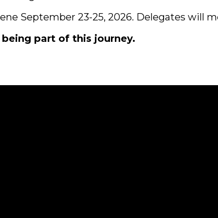
vene September 23-25, 2026. Delegates will me
ing part of this journey.