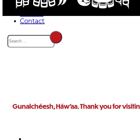
Events
Careers
Contact
Search
Gunalchéesh, Háw’aa. Thank you for visiti
For further questions, or to reach someone in particular,