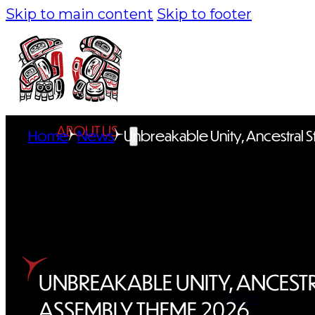
Skip to main content
Skip to footer
ABOUT US
Home
News
Unbreakable Unity, Ancestral S
Overview
History
Tribal Values
Tribal Enterprises
UNBREAKABLE UNITY, ANCESTR
Tlingit & Haida Foundation
ASSEMBLY THEME 2026