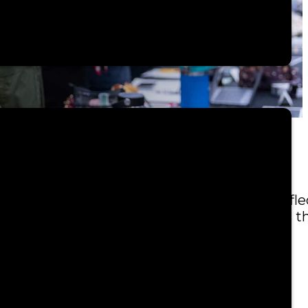
mbly—an important time to come together, refle
ral Strength,”
honors the enduring bonds t