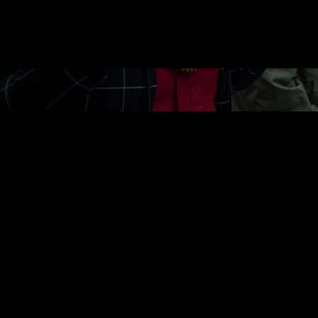
rs gather for the Tlingit & Haida Tribal Asse
 The 2026 theme,
“Unbreakable Unity, Ancest
 through our ancestors.