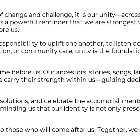
 change and challenge, it is our unity—across
as a powerful reminder that we are stronges
re us.
esponsibility to uplift one another, to listen d
tion, or community care, unity is the foundati
e before us. Our ancestors’ stories, songs, 
e carry their strength within us—guiding deci
esolutions, and celebrate the accomplishments
eminding us that our identity is not only pres
 those who will come after us. Together, we 