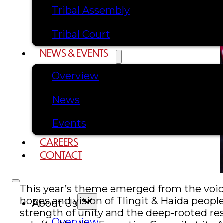
Tribal Assembly
Tribal Court
NEWS & EVENTS
Overview
News
Events
CAREERS
CONTACT
This year’s theme emerged from the voices
hopes and vision of Tlingit & Haida peop
About Us
strength of unity and the deep-rooted r
Overview