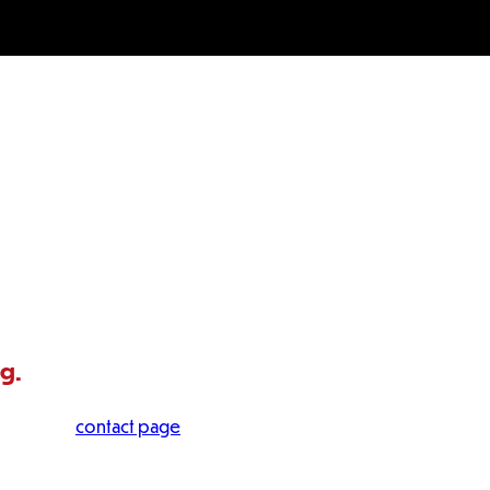
ng.
 visit our
contact page
.