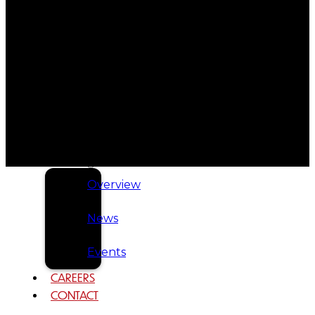
Tribal
Assembly
Tribal
Court
NEWS &
EVENTS
Overview
News
Events
CAREERS
CONTACT