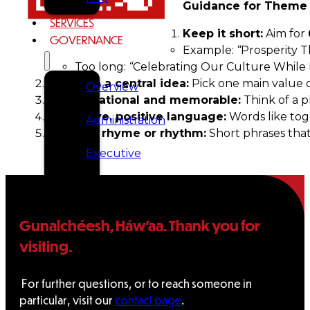
Guidance for Theme
SERVICES
Keep it short:
Aim for
GOVERNANCE
Example:
“
Prosperity 
Too long:
“
Celebrating Our Culture While
Focus on a central idea:
Pick one main value or
Overview
Be inspirational and memorable:
Think of a p
Use active, positive language:
Words like toge
Administration
Optional rhyme or rhythm:
Short phrases that
Executive
Council
Delegates
Gunalchéesh, Háw’aa. Thank you for
visiting.
Elections
For further questions, or to reach someone in
Resolutions
particular, visit our
contact page
.