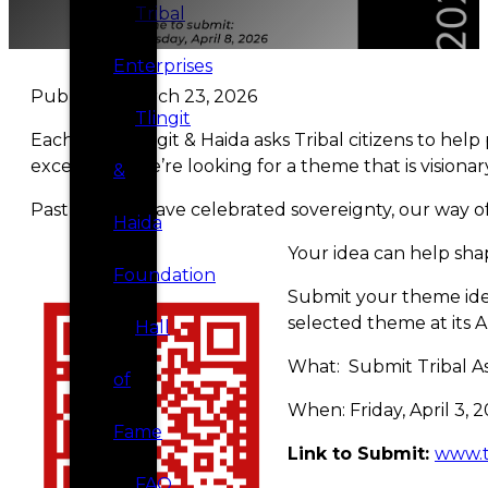
Tribal
Enterprises
Published March 23, 2026
Tlingit
Each year, Tlingit & Haida asks Tribal citizens to he
exception—we’re looking for a theme that is visionar
&
Past themes have celebrated sovereignty, our way of 
Haida
Your idea can help shap
Foundation
Submit your theme idea
selected theme at its A
Hall
What: Submit Tribal A
of
When: Friday, April 3,
Fame
Link to Submit:
www.t
FAQ