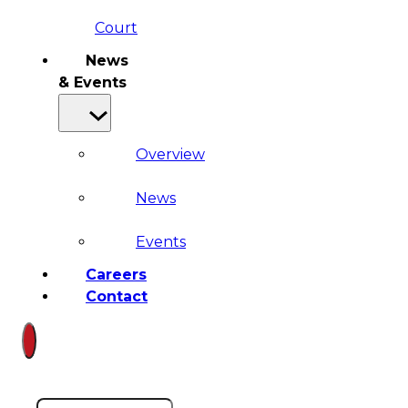
Court
News
& Events
Overview
News
Events
Careers
Contact
Search site
Search