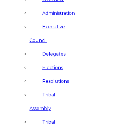
Administration
Executive
Council
Delegates
Elections
Resolutions
Tribal
Assembly
Tribal