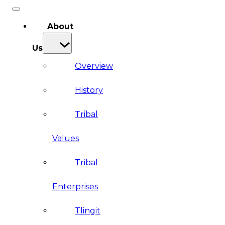
About
Us
Overview
History
Tribal
Values
Tribal
Enterprises
Tlingit