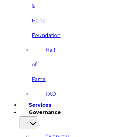
&
Haida
Foundation
Hall
of
Fame
FAQ
Services
Governance
Overview