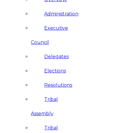
Administration
Executive
Council
Delegates
Elections
Resolutions
Tribal
Assembly
Tribal