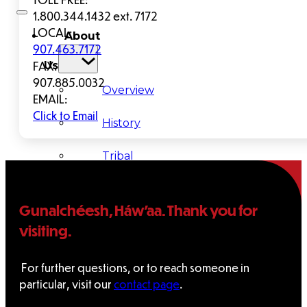
1.800.344.1432 ext. 7172
LOCAL:
About
907.463.7172
FAX:
Us
907.885.0032
Overview
EMAIL:
Click to Email
History
Tribal
Values
Gunalchéesh, Háw’aa. Thank you for
Tribal
visiting.
Enterprises
For further questions, or to reach someone in
particular, visit our
contact page
.
Tlingit