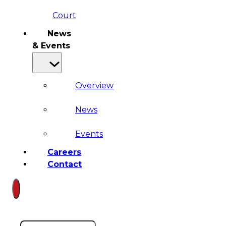
Court
News
& Events
Overview
News
Events
Careers
Contact
Search site
Search