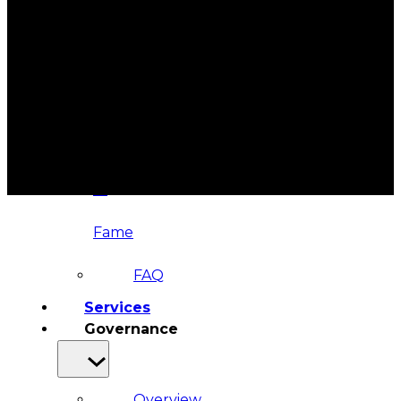
&
Haida
Foundation
Hall
of
Fame
FAQ
Services
Governance
Overview