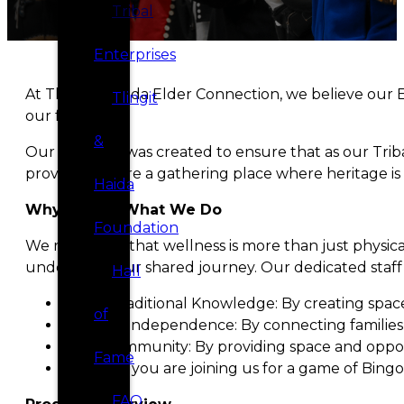
Tribal
Enterprises
At Tlingit & Haida Elder Connection, we believe our E
Tlingit
our future.
&
Our program was created to ensure that as our Tribal
provider; we are a gathering place where heritage is
Haida
Why We Do What We Do
Foundation
We recognize that wellness is more than just physica
understand our shared journey. Our dedicated staff w
Hall
Honor Traditional Knowledge: By creating spaces
of
Support Independence: By connecting families 
Build Community: By providing space and oppor
Fame
Whether you are joining us for a game of Bingo,
FAQ