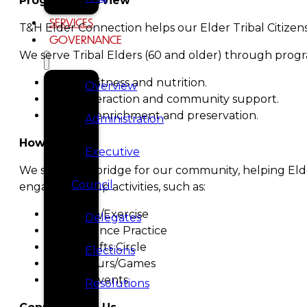
Program Overview
SERVICES
T&H Elder Connection helps our Elder Tribal Citizens
GOVERNANCE
We serve Tribal Elders (60 and older) through progra
Physical fitness and nutrition.
Overview
Social interaction and community support.
Cultural enrichment and preservation.
Administration
How We Help
Executive
We serve as a bridge for our community, helping Elde
Council
engaging group activities, such as:
Bingocize/Exercise
Delegates
Tlingit Dance Practice
Arts & Crafts Circle
Elections
Social Hours/Games
Holiday Events
Resolutions