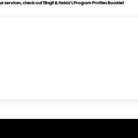
r services, check out Tlingit & Haida's Program Profiles Booklet