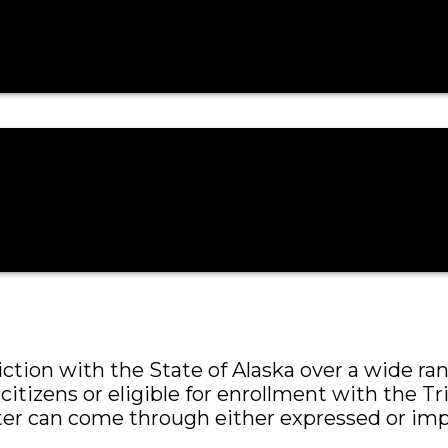
ction over a large range of civil and criminal 
tion with the State of Alaska over a wide range
citizens or eligible for enrollment with the Tr
ter can come through either expressed or imp