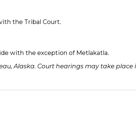
with the Tribal Court.
ide with the exception of Metlakatla.
Juneau, Alaska. Court hearings may take place