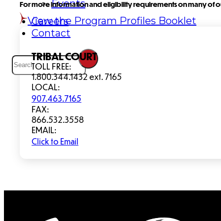
Events
For more information and eligibility requirements on many of ou
View the Program Profiles Booklet
Careers
Contact
Search
TRIBAL COURT
TOLL FREE:
1.800.344.1432 ext. 7165
LOCAL:
907.463.7165
FAX:
866.532.3558
EMAIL:
Click to Email