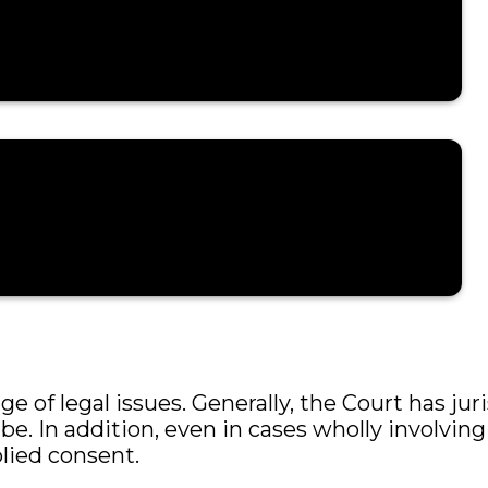
issues, including:
 of legal issues. Generally, the Court has juri
ibe. In addition, even in cases wholly involvin
lied consent.