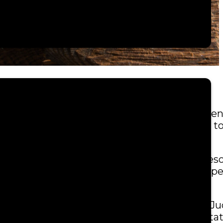
 culturally-appropriate forum for tribal citize
ect, patience and the essential responsibility 
rate branch of government. The Tribal Court re
 the trial courts comes with the right of appe
g tribal justice issues to the Alaska Tribal J
as well as the United States of America and Sta