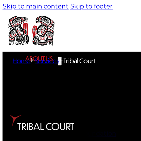
Skip to main content
Skip to footer
ABOUT US
Home
Services
Tribal Court
Overview
History
Tribal Values
Tribal Enterprises
TRIBAL COURT
Tlingit & Haida Foundation