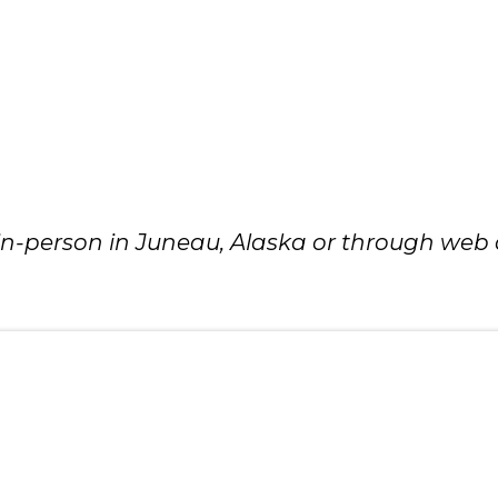
 in-person in Juneau, Alaska or through web o