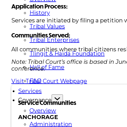
Application Process:
History
Services are initiated by filing a petition 
Tribal Values
Communities Served:
Tribal Enterprises
All communities where tribal citizens res
Tlingit & Haida Foundation
Note: Tribal Court’s office is based in 
Hall of Fame
conference
.
FAQ
Visit Tribal Court Webpage
Services
Governance
Service Communities
Overview
ANCHORAGE
Administration