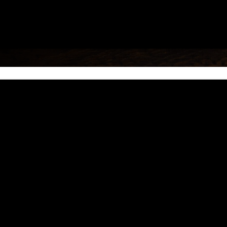
erent sovereignty and provides a user-friendly,
es are guided by the traditional values of resp
hy tribal families.
s VII, XI of the Tribe’s Constitution as a sepa
ten and oral decisions. Each final decision of
n, the Tribal Court provides outreach regardin
ng assistance in building their tribal courts, 