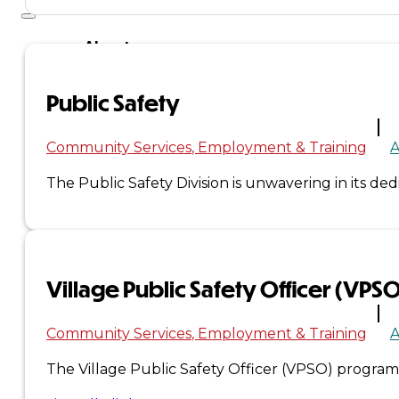
About
Us
Public Safety
Overview
Community Services
Employment & Training
A
History
The Public Safety Division is unwavering in its de
Tribal
Values
Village Public Safety Officer (VPS
Tribal
Enterprises
Community Services
Employment & Training
The Village Public Safety Officer (VPSO) program
Tlingit