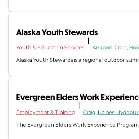
Administration
Executive
Alaska Youth Stewards
Council
Youth & Education Services
Angoon
Craig
Hoo
Delegates
Alaska Youth Stewards is a regional outdoor s
Elections
Resolutions
Evergreen Elders Work Experien
Tribal
Employment & Training
Craig
Haines
Hydabur
Assembly
The Evergreen Elders Work Experience Program is 
Tribal