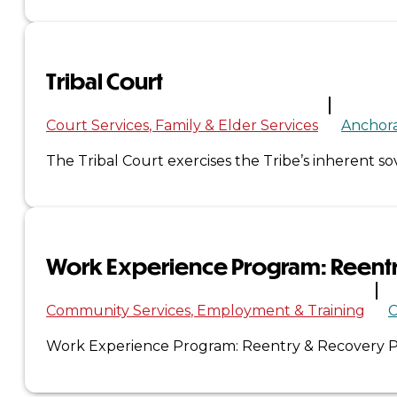
×
Tribal Court
Court Services
Family & Elder Services
Anchor
The Tribal Court exercises the Tribe’s inherent s
Work Experience Program: Reent
Community Services
Employment & Training
C
Work Experience Program: Reentry & Recovery Pa