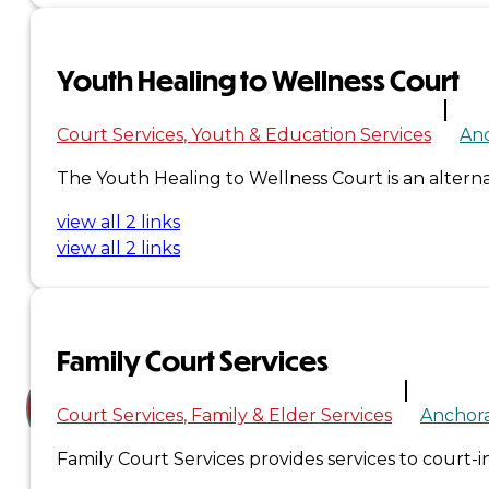
Court
News
Youth Healing to Wellness Court
& Events
Court Services
Youth & Education Services
An
The Youth Healing to Wellness Court is an alternat
Overview
view all 2 links
News
view all 2 links
Events
Careers
Family Court Services
Contact
Court Services
Family & Elder Services
Anchor
Search site
Family Court Services provides services to court-in
Search