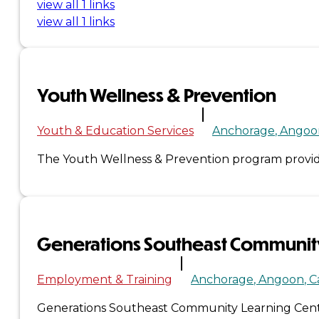
view all 1 links
&
view all 1 links
Haida
Foundation
Youth Wellness & Prevention
Hall
Youth & Education Services
Anchorage
Angoo
of
The Youth Wellness & Prevention program provide
Fame
FAQ
Generations Southeast Community
Services
Governance
Employment & Training
Anchorage
Angoon
C
Generations Southeast Community Learning Cente
Overview