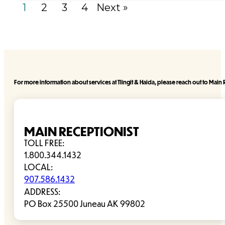
1
2
3
4
Next »
For more information about services at Tlingit & Haida, please reach out to Main R
MAIN RECEPTIONIST
TOLL FREE:
1.800.344.1432
LOCAL:
907.586.1432
ADDRESS:
PO Box 25500 Juneau AK 99802