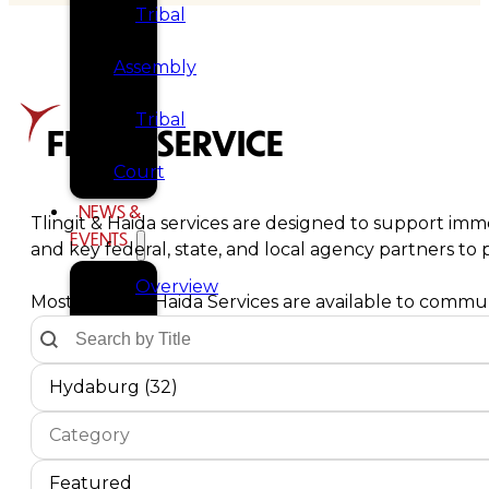
Tribal
Assembly
Tribal
FIND A SERVICE
Court
NEWS &
Tlingit & Haida services are designed to support imme
EVENTS
and key federal, state, and local agency partners t
Overview
Most Tlingit & Haida Services are available to communi
Text Search by Title
Search content
News
Communities Dropdown
Select content
Select content
Hydaburg (32)
Events
Service Type
Select content
CAREERS
Select content
CONTACT
Service Sort Order
Sort content
Sort content
Featured