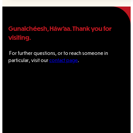
Gunalchéesh, Háw’aa. Thank you for
visiting.
For further questions, or to reach someone in
particular, visit our
contact page
.