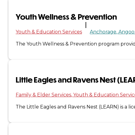
Administration
Youth Wellness & Prevention
Executive
Youth & Education Services
Anchorage
Angoo
Council
The Youth Wellness & Prevention program provide
Delegates
Elections
Little Eagles and Ravens Nest (LE
Resolutions
Family & Elder Services
Youth & Education Servic
Tribal
The Little Eagles and Ravens Nest (LEARN) is a li
Assembly
Tribal