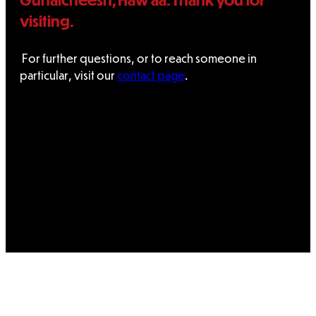
visiting.
For further questions, or to reach someone in
particular, visit our
contact page
.