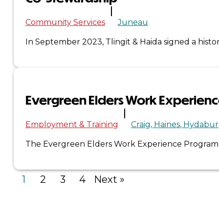
Community Services
Juneau
×
In September 2023, Tlingit & Haida signed a his
Evergreen Elders Work Experien
Employment & Training
Craig
Haines
Hydabur
The Evergreen Elders Work Experience Program is 
1
2
3
4
Next »