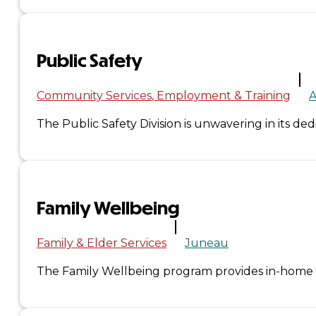
&
Haida
Public Safety
Foundation
Community Services
Employment & Training
A
Hall
The Public Safety Division is unwavering in its de
of
Fame
Family Wellbeing
FAQ
Services
Family & Elder Services
Juneau
Governance
The Family Wellbeing program provides in-home ser
Overview