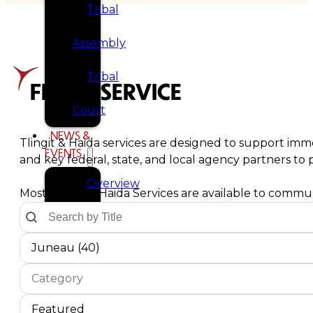
Tribal
Assembly
Tribal
FIND A SERVICE
Court
NEWS &
Tlingit & Haida services are designed to support imme
EVENTS
and key federal, state, and local agency partners t
Overview
Most Tlingit & Haida Services are available to communi
Text Search by Title
Search content
News
Communities Dropdown
Select content
Select content
Juneau (40)
Events
Service Type
Select content
CAREERS
Select content
CONTACT
Service Sort Order
Sort content
Sort content
Featured