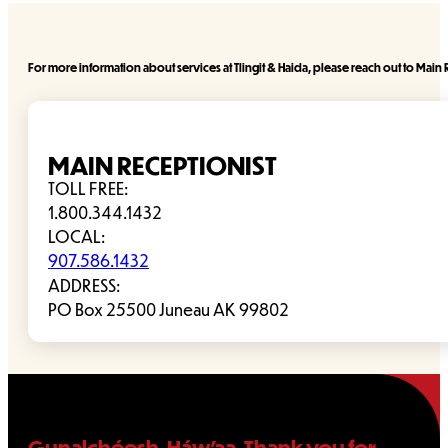
For more information about services at Tlingit & Haida, please reach out to Main R
MAIN RECEPTIONIST
TOLL FREE:
1.800.344.1432
LOCAL:
907.586.1432
ADDRESS:
PO Box 25500 Juneau AK 99802
Gunalchéesh, Háw’aa. Thank you for