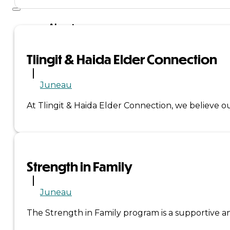
About
Us
Tlingit & Haida Elder Connection
Overview
Juneau
History
At Tlingit & Haida Elder Connection, we believe o
Tribal
Values
Strength in Family
Tribal
Enterprises
Juneau
The Strength in Family program is a supportive an
Tlingit