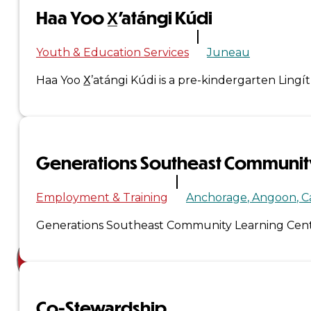
Haa Yoo X̲’atángi Kúdi
Court
News
Youth & Education Services
Juneau
& Events
Haa Yoo X̲’atángi Kúdi is a pre-kindergarten Lin
Overview
News
Generations Southeast Community
Events
Employment & Training
Anchorage
Angoon
C
Careers
Generations Southeast Community Learning Cente
Contact
Search site
Co-Stewardship
Search