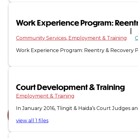
Court
News
Work Experience Program: Reent
& Events
Community Services
Employment & Training
C
Work Experience Program: Reentry & Recovery Pa
Overview
News
Events
Court Development & Training
Careers
Employment & Training
Contact
In January 2016, Tlingit & Haida’s Court Judges a
view all 1 files
Search site
Search