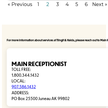
« Previous
1
2
3
4
5
6
Next »
For more information about services at Tlingit & Haida, please reach out to Main R
MAIN RECEPTIONIST
TOLL FREE:
1.800.344.1432
LOCAL:
907.586.1432
ADDRESS:
PO Box 25500 Juneau AK 99802