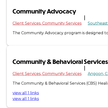
Community Advocacy
×
Client Services
Community Services
Southeast
The Community Advocacy program is designed to p
Community & Behavioral Services
Client Services
Community Services
Angoon
C
The Community & Behavioral Services (CBS) Healing
view all 1 links
view all 1 links