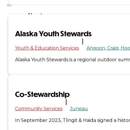
About
Us
Alaska Youth Stewards
Overview
Youth & Education Services
Angoon
Craig
Hoo
History
Alaska Youth Stewards is a regional outdoor s
Tribal
Values
Co-Stewardship
Tribal
Enterprises
Community Services
Juneau
In September 2023, Tlingit & Haida signed a his
Tlingit