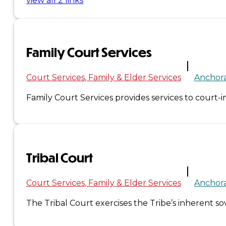
view all 2 links
Administration
Executive
Family Court Services
Council
Court Services
Family & Elder Services
Anchor
Delegates
Family Court Services provides services to court-in
Elections
Resolutions
Tribal Court
Tribal
Court Services
Family & Elder Services
Anchor
Assembly
The Tribal Court exercises the Tribe’s inherent s
Tribal