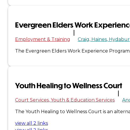
&
Haida
Evergreen Elders Work Experien
Foundation
Employment & Training
Craig
Haines
Hydabur
Hall
The Evergreen Elders Work Experience Program is 
of
Fame
Youth Healing to Wellness Court
FAQ
Services
Court Services
Youth & Education Services
An
Governance
The Youth Healing to Wellness Court is an alternat
view all 2 links
Overview