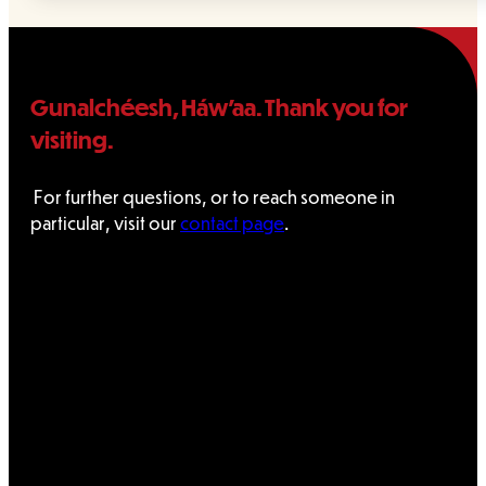
Gunalchéesh, Háw’aa. Thank you for
visiting.
For further questions, or to reach someone in
particular, visit our
contact page
.