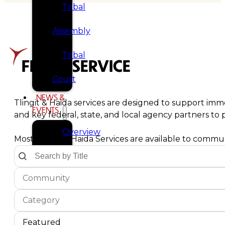
Tribal
Assembly
Tribal
FIND A SERVICE
Court
NEWS &
Tlingit & Haida services are designed to support imme
EVENTS
and key federal, state, and local agency partners t
Overview
Most Tlingit & Haida Services are available to communi
Text Search by Title
Search content
News
Communities Dropdown
Select content
Select content
Events
Service Type
Select content
CAREERS
Select content
CONTACT
Service Sort Order
Sort content
Sort content
Featured