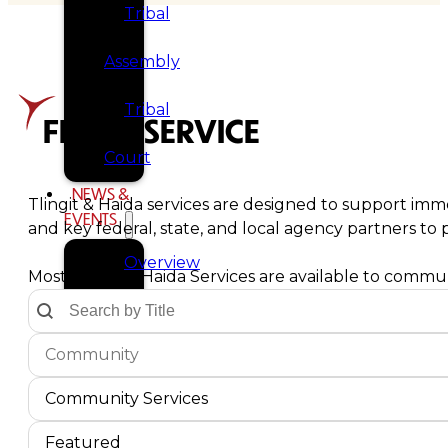
Tribal
Assembly
Tribal
FIND A SERVICE
Court
NEWS &
Tlingit & Haida services are designed to support imme
EVENTS
and key federal, state, and local agency partners t
Overview
Most Tlingit & Haida Services are available to communi
Text Search by Title
Search content
News
Communities Dropdown
Select content
Select content
Events
Service Type
Select content
CAREERS
Select content
Community Services
CONTACT
Service Sort Order
Sort content
Sort content
Featured