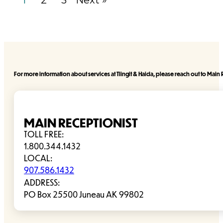
1
2
3
Next »
For more information about services at Tlingit & Haida, please reach out to Main R
MAIN RECEPTIONIST
TOLL FREE:
1.800.344.1432
LOCAL:
907.586.1432
ADDRESS:
PO Box 25500 Juneau AK 99802