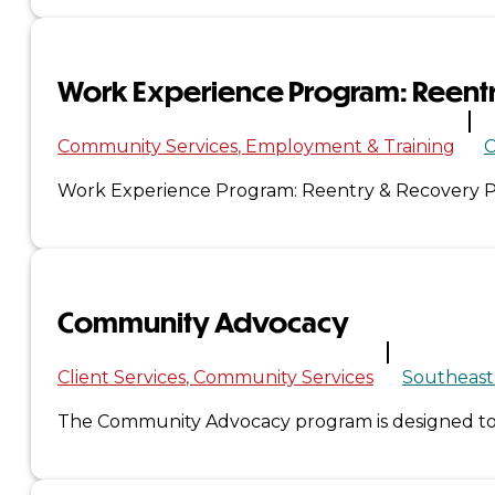
Administration
Work Experience Program: Reent
Executive
Community Services
Employment & Training
C
Council
Work Experience Program: Reentry & Recovery Pa
Delegates
Elections
Community Advocacy
Resolutions
Tribal
Client Services
Community Services
Southeast
The Community Advocacy program is designed to p
Assembly
Tribal