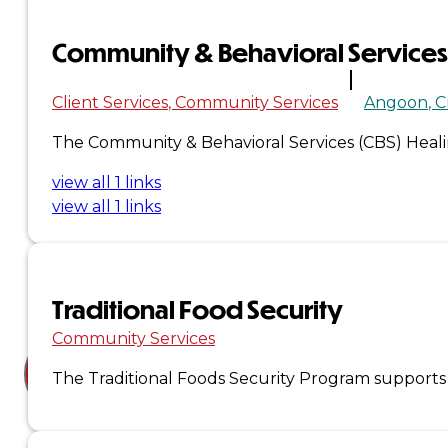
Court
Community & Behavioral Services
News
& Events
Client Services
Community Services
Angoon
C
The Community & Behavioral Services (CBS) Healing
Overview
view all 1 links
view all 1 links
News
Events
Careers
Traditional Food Security
Contact
Community Services
The Traditional Foods Security Program supports i
Search site
Search