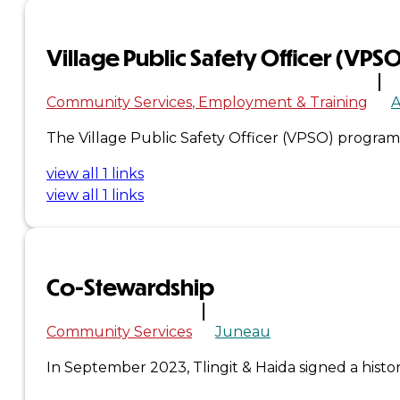
&
Village Public Safety Officer (VPS
Haida
Community Services
Employment & Training
Foundation
The Village Public Safety Officer (VPSO) program
Hall
view all 1 links
of
view all 1 links
Fame
FAQ
Co-Stewardship
Services
Governance
Community Services
Juneau
In September 2023, Tlingit & Haida signed a his
Overview