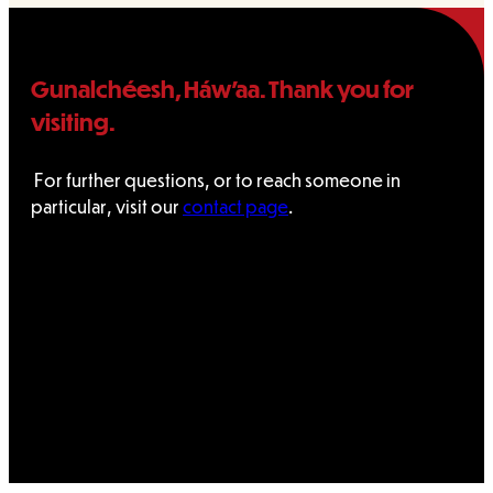
Gunalchéesh, Háw’aa. Thank you for
visiting.
For further questions, or to reach someone in
particular, visit our
contact page
.