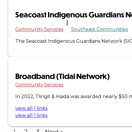
Seacoast Indigenous Guardians 
×
Community Services
Southeast Communities
The Seacoast Indigenous Guardians Network (SI
Broadband (Tidal Network)
Community Services
In 2022, Tlingit & Haida was awarded nearly $50
view all 1 links
view all 1 links