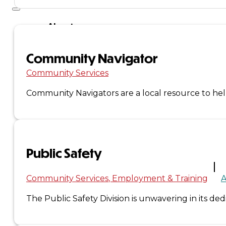
About
Us
Community Navigator
Overview
Community Services
History
Community Navigators are a local resource to help
Tribal
Values
Public Safety
Tribal
Community Services
Employment & Training
A
Enterprises
The Public Safety Division is unwavering in its de
Tlingit