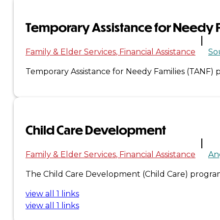
Administration
Temporary Assistance for Needy F
Executive
Family & Elder Services
Financial Assistance
So
Council
Temporary Assistance for Needy Families (TANF) pr
Delegates
Elections
Child Care Development
Resolutions
Family & Elder Services
Financial Assistance
An
Tribal
The Child Care Development (Child Care) program 
Assembly
view all 1 links
view all 1 links
Tribal