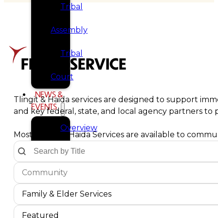
Tribal
Assembly
Tribal
FIND A SERVICE
Court
NEWS &
Tlingit & Haida services are designed to support imme
EVENTS
and key federal, state, and local agency partners t
Overview
Most Tlingit & Haida Services are available to communi
Text Search by Title
Search content
News
Communities Dropdown
Select content
Select content
Events
Service Type
Select content
CAREERS
Select content
Family & Elder Services
CONTACT
Service Sort Order
Sort content
Sort content
Featured