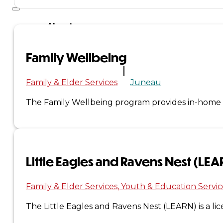
About
Us
Family Wellbeing
Overview
Family & Elder Services
Juneau
History
The Family Wellbeing program provides in-home ser
Tribal
Values
Little Eagles and Ravens Nest (LE
Tribal
Enterprises
Family & Elder Services
Youth & Education Servic
The Little Eagles and Ravens Nest (LEARN) is a li
Tlingit