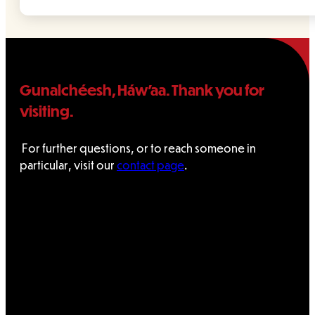
Gunalchéesh, Háw’aa. Thank you for
visiting.
For further questions, or to reach someone in
particular, visit our
contact page
.