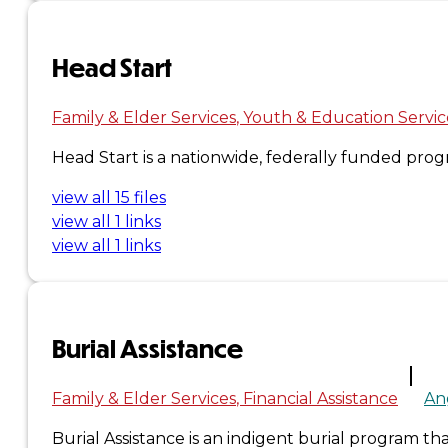
×
Head Start
Family & Elder Services
Youth & Education Servic
Head Start is a nationwide, federally funded pr
view all 15 files
view all 1 links
view all 1 links
Burial Assistance
Family & Elder Services
Financial Assistance
An
Burial Assistance is an indigent burial program tha