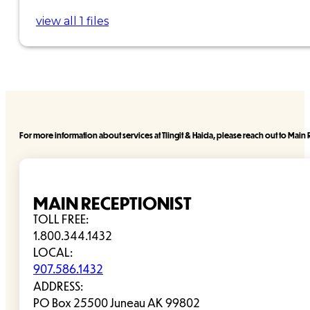
view all 1 files
For more information about services at Tlingit & Haida, please reach out to Main R
MAIN RECEPTIONIST
TOLL FREE:
1.800.344.1432
LOCAL:
907.586.1432
ADDRESS:
PO Box 25500 Juneau AK 99802