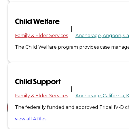
Court
News
Child Welfare
& Events
Family & Elder Services
Anchorage
Angoon
Ca
The Child Welfare program provides case manageme
Overview
News
Events
Child Support
Careers
Contact
Family & Elder Services
Anchorage
California
K
The federally funded and approved Tribal IV-D chi
Search site
view all 4 files
Search