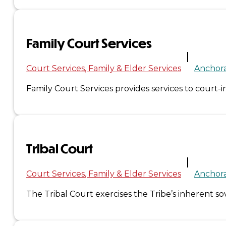
&
Haida
Family Court Services
Foundation
Court Services
Family & Elder Services
Anchor
Hall
Family Court Services provides services to court-in
of
Fame
Tribal Court
FAQ
Services
Court Services
Family & Elder Services
Anchor
Governance
The Tribal Court exercises the Tribe’s inherent s
Overview