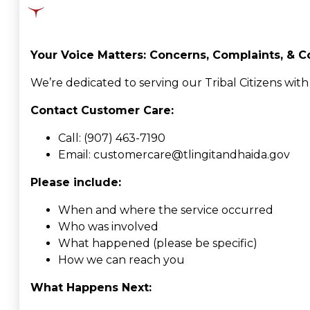
Your Voice Matters: Concerns, Complaints, & C
We’re dedicated to serving our Tribal Citizens wit
Contact Customer Care:
Call: (907) 463-7190
Email: customercare@tlingitandhaida.gov
Please include:
When and where the service occurred
Who was involved
What happened (please be specific)
How we can reach you
What Happens Next: