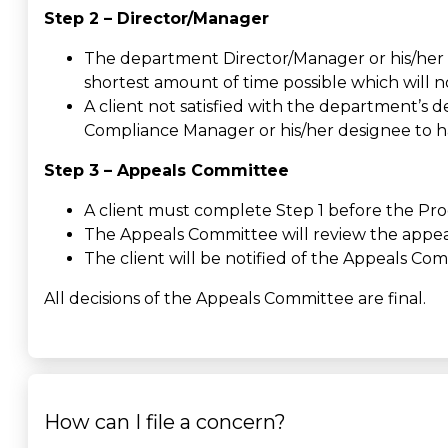
Step 2 – Director/Manager
The department Director/Manager or his/her d
shortest amount of time possible which will n
A client not satisfied with the department’s d
Compliance Manager or his/her designee to h
Step 3 – Appeals Committee
A client must complete Step 1 before the Pro
The Appeals Committee will review the appeal 
The client will be notified of the Appeals Com
All decisions of the Appeals Committee are final.
How can I file a concern?