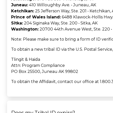
Juneau:
410 Willoughby Ave. • Juneau, AK
Ketchikan:
25 Jefferson Way, Ste. 201 • Ketchikan,
Prince of Wales Island:
6488 Klawock-Hollis Hwy.,
Sitka:
204 Siginaka Way, Ste. 200 • Sitka, AK
Washington:
20700 44th Avenue West, Ste. 220 
Note: Please make sure to bring a form of ID verific
To obtain a new tribal ID via the U.S. Postal Service
Tlingit & Haida
Attn: Program Compliance
PO Box 25500, Juneau AK 99802
To obtain the Affidavit, contact our office at 1.800.
Does my Tribal ID expire?