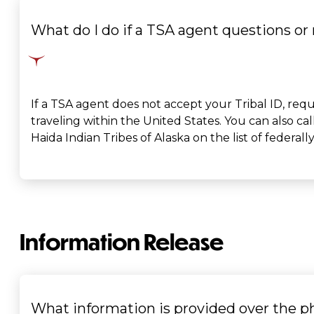
What do I do if a TSA agent questions or 
If a TSA agent does not accept your Tribal ID, reque
traveling within the United States. You can also call
Haida Indian Tribes of Alaska on the list of federall
Information Release
What information is provided over the 