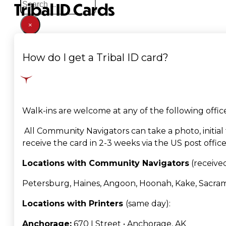
Tribal ID Cards
×
How do I get a Tribal ID card?
Walk-ins are welcome at any of the following off
A
ll Community Navigators can take a photo, initial
receive the card in 2-3 weeks via the US post office
Locations with Community Navigators
(received
Petersburg, Haines, Angoon, Hoonah, Kake, Sacra
Locations with Printers
(same day)
:
Anchorage:
670 I Street • Anchorage, AK