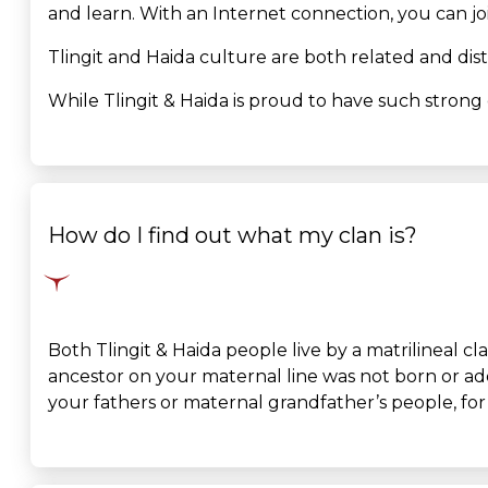
and learn. With an Internet connection, you can jo
Tlingit and Haida culture are both related and dist
While Tlingit & Haida is proud to have such strong 
How do I find out what my clan is?
Both Tlingit & Haida people live by a matrilineal 
ancestor on your maternal line was not born or adop
your fathers or maternal grandfather’s people, for