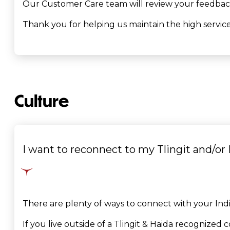
Our Customer Care team will review your feedback 
Thank you for helping us maintain the high service 
Culture
I want to reconnect to my Tlingit and/or 
There are plenty of ways to connect with your Indi
If you live outside of a Tlingit & Haida recognize