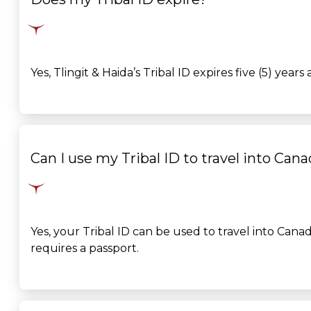
Yes, Tlingit & Haida’s Tribal ID expires five (5) year
Can I use my Tribal ID to travel into Can
Yes, your Tribal ID can be used to travel into
Canad
requires a passport.