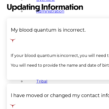
Updating Information
Administration
Executive
My blood quantum is incorrect.
Council
Delegates
If your blood quantum is incorrect, you will need
Elections
You will need to provide the name and date of bir
Resolutions
Tribal
Assembly
I have moved or changed my contact inf
Tribal