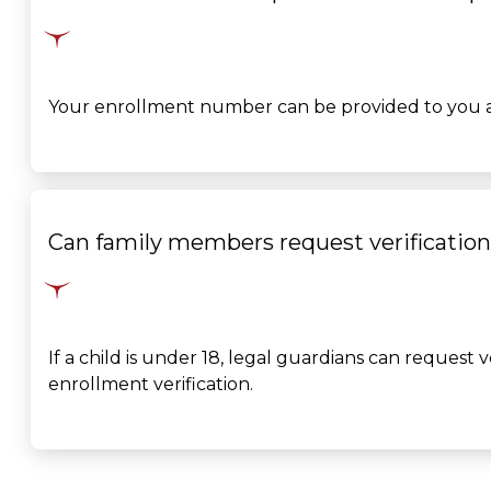
Your enrollment number can be provided to you aft
Can family members request verification
If a child is under 18, legal guardians can request 
enrollment verification.