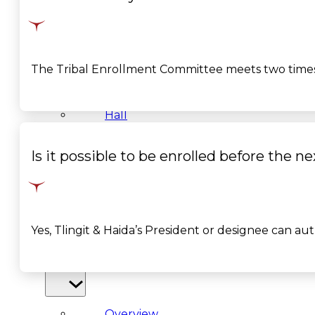
&
Haida
The Tribal Enrollment Committee meets two times
Foundation
Hall
of
Is it possible to be enrolled before th
Fame
FAQ
Yes, Tlingit & Haida’s President or designee can au
Services
Governance
Overview