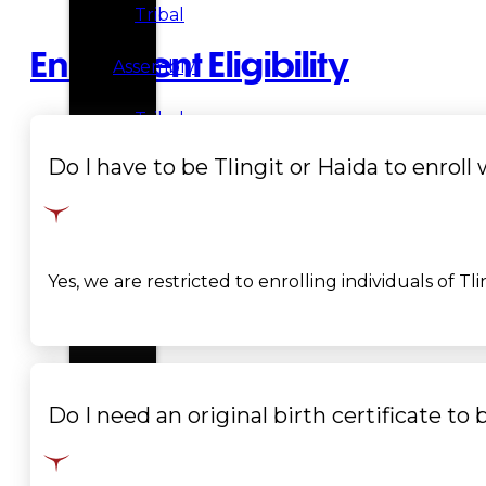
Tribal
Enrollment Eligibility
Assembly
Tribal
Do I have to be Tlingit or Haida to enroll
Court
NEWS &
EVENTS
Yes, we are restricted to enrolling individuals of Tl
Overview
News
Events
Do I need an original birth certificate to 
CAREERS
CONTACT