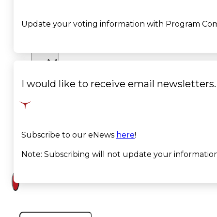
Court
Update your voting information with Program Co
News
& Events
Overview
I would like to receive email newsletters
News
Events
Subscribe to our eNews
here
!
Careers
Note: Subscribing will not update your informati
Contact
Search site
Search