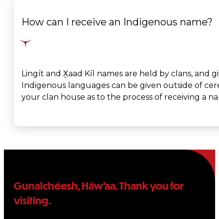
How can I receive an Indigenous name?
Lingít and X̱aad Kíl names are held by clans, and 
Indigenous languages can be given outside of cerem
your clan house as to the process of receiving a n
Gunalchéesh, Háw’aa. Thank you for
visiting.