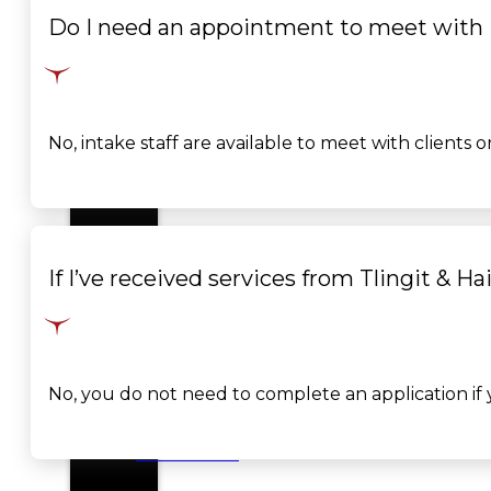
Do I need an appointment to meet with i
SERVICES
GOVERNANCE
Overview
No, intake staff are available to meet with client
Administration
Executive
If I’ve received services from Tlingit & Ha
Council
Delegates
No, you do not need to complete an application if y
Elections
Resolutions