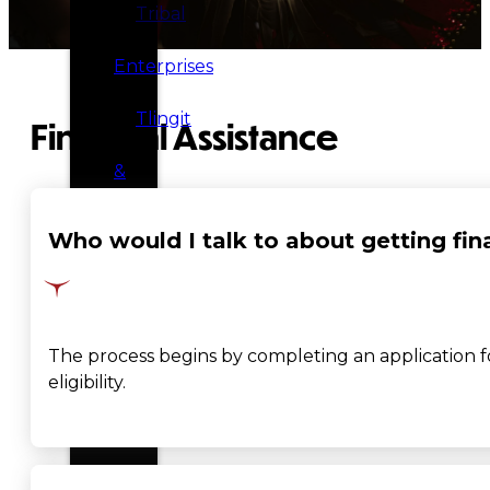
Tribal
Enterprises
Tlingit
Financial Assistance
&
Haida
Who would I talk to about getting fin
Foundation
Hall
The process begins by completing an application for 
of
eligibility.
Fame
FAQ