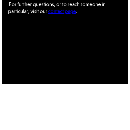
For further questions, or to reach someone in
particular, visit our
contact page
.