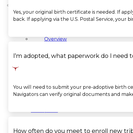
Yes, your original birth certificate is needed. If a
About
back. If applying via the U.S. Postal Service, your
Us
Overview
History
I’m adopted, what paperwork do I need t
Tribal
Values
You will need to
submit
your pre-adoptive birth ce
Navigators can verify original documents and make 
Tribal
Enterprises
Tlingit
How often do you meet to enroll new trib