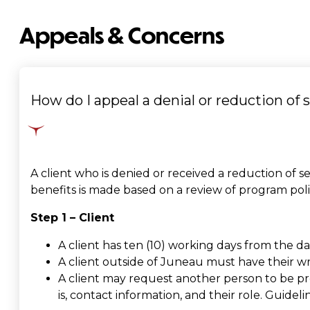
Appeals & Concerns
How do I appeal a denial or reduction of 
A client who is denied or received a reduction of se
benefits is made based on a review of program pol
Step 1 – Client
A client has ten (10) working days from the d
A client outside of Juneau must have their wr
A client may request another person to be pr
is, contact information, and their role. Guidel