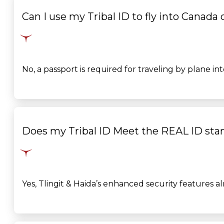
Can I use my Tribal ID to fly into Canada
No, a passport is
required
for traveling by plane in
Does my Tribal ID Meet the REAL ID sta
Yes, Tlingit & Haida’s enhanced security features 