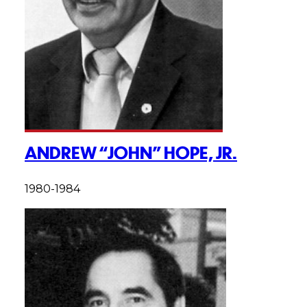
ANDREW “JOHN” HOPE, JR.
1980-1984