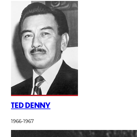
TED DENNY
1966-1967