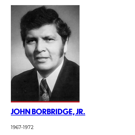
JOHN BORBRIDGE, JR.
1967-1972