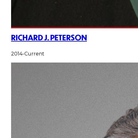
RICHARD J. PETERSON
2014-Current