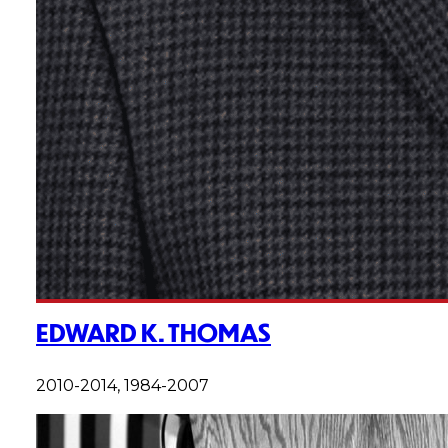
EDWARD K. THOMAS
2010-2014, 1984-2007