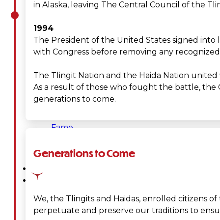
in Alaska, leaving The Central Council of the Tling
&
1994
Haida
The President of the United States signed into 
with Congress before removing any recognized tr
Foundation
The Tlingit Nation and the Haida Nation united w
Hall
As a result of those who fought the battle, the 
generations to come.
of
Fame
FAQ
Generations to Come
Services
Governance
We, the Tlingits and Haidas, enrolled citizens of
perpetuate and preserve our traditions to ensure
Overview