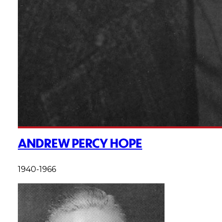
ANDREW PERCY HOPE
1940-1966