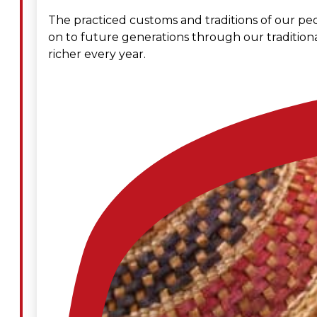
The practiced customs and traditions of our peo
Administration
on to future generations through our traditiona
richer every year.
Executive
Council
Delegates
Elections
Resolutions
Tribal
Assembly
Tribal