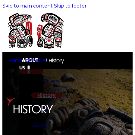
Skip to main content
Skip to footer
ABOUT
Home
About Us
History
US
Overview
History
HISTORY
Tribal
Values