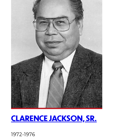
CLARENCE JACKSON, SR.
1972-1976