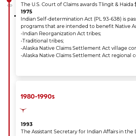
The U.S. Court of Claims awards Tlingit & Haida
1975
About
Indian Self-determination Act (PL 93-638) is pas
programs that are intended to benefit Native Am
Us
-Indian Reorganization Act tribes;
Overview
-Traditional tribes;
-Alaska Native Claims Settlement Act village co
History
-Alaska Native Claims Settlement Act regional c
Tribal
Values
1980-1990s
Tribal
Enterprises
1993
Tlingit
The Assistant Secretary for Indian Affairs in the