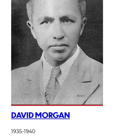
DAVID MORGAN
1935-1940