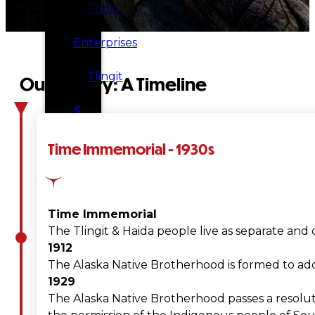
Tribal
Enterprises
Tlingit
Our History: A Timeline
&
Haida
Time Immemorial - 1930s
Foundation
Hall
Time Immemorial
The Tlingit & Haida people live as separate and 
of
1912
The Alaska Native Brotherhood is formed to addr
Fame
1929
The Alaska Native Brotherhood passes a resolut
FAQ