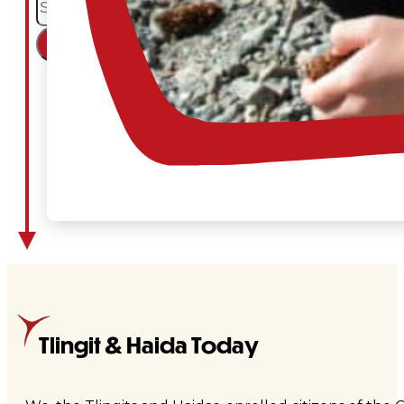
×
Tlingit & Haida Today