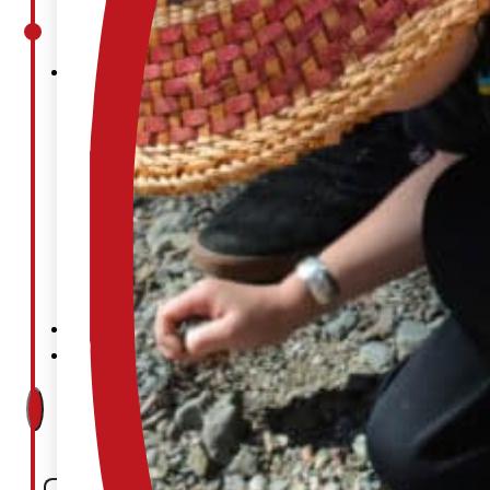
Court
News
& Events
Overview
News
Events
Careers
Contact
Search site
Search