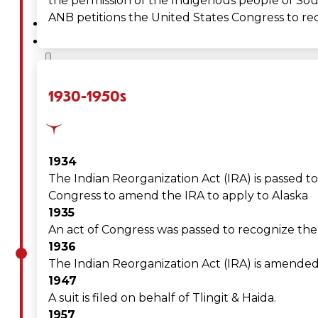
the permission of the Indigenous people of Sout
ANB petitions the United States Congress to rec
SERVICES
GOVERNANCE
Overview
1930-1950s
Administration
Executive
1934
The Indian Reorganization Act (IRA) is passed t
Council
Congress to amend the IRA to apply to Alaska
1935
Delegates
An act of Congress was passed to recognize the T
1936
Elections
The Indian Reorganization Act (IRA) is amended 
1947
Resolutions
A suit is filed on behalf of Tlingit & Haida.
1957