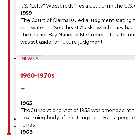
Tribal
I. S. "Lefty" Weissbrodt files a petition in the U
1959
Assembly
The Court of Claims issued a judgment stating t
and waters in Southeast Alaska which they had 
Tribal
the Glacier Bay National Monument. Lost hunting
was set aside for future judgment.
Court
NEWS &
EVENTS
1960-1970s
Overview
News
1965
Events
The Jurisdictional Act of 1935 was amended at t
governing body of the Tlingit and Haida people; 
CAREERS
funds.
CONTACT
1968