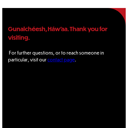
Gunalchéesh, Háw’aa. Thank you for
visiting.
For further questions, or to reach someone in
particular, visit our
contact page
.