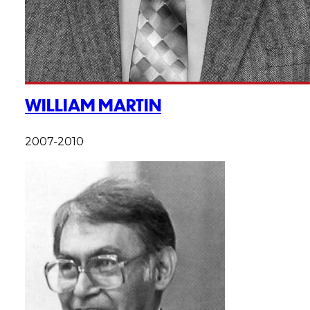
WILLIAM MARTIN
2007-2010