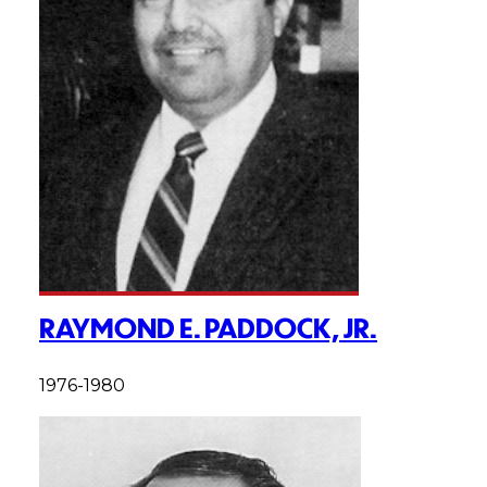
RAYMOND E. PADDOCK, JR.
1976-1980