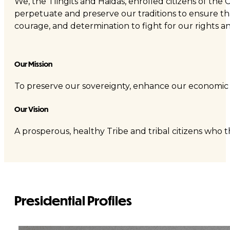
We, the Tlingits and Haidas, enrolled citizens of the 
perpetuate and preserve our traditions to ensure that
courage, and determination to fight for our rights a
Our Mission
To preserve our sovereignty, enhance our economic a
Our Vision
A prosperous, healthy Tribe and tribal citizens who th
Presidential Profiles