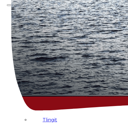
About
Us
Overview
History
Tribal
Values
Tribal
Enterprises
Tlingit