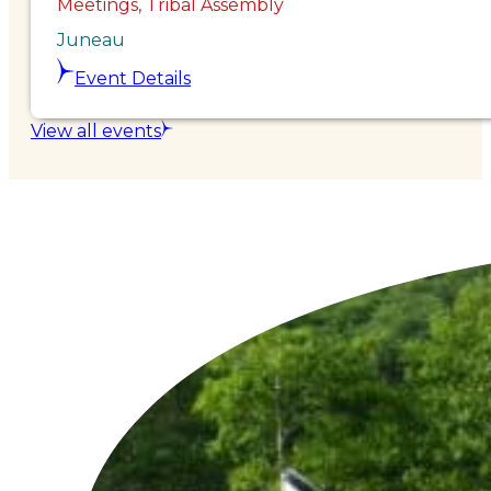
Meetings, Tribal Assembly
Juneau
Event Details
View all events