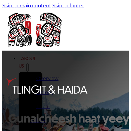
Skip to main content
Skip to footer
ABOUT
US
Overview
TLINGIT & HAIDA
History
Tribal
Gunalchéesh haat yeey.
Values