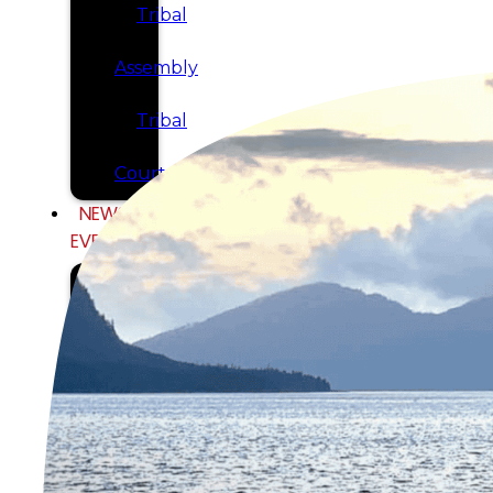
Tribal
Assembly
Tribal
Court
NEWS &
EVENTS
Overview
News
Events
CAREERS
CONTACT