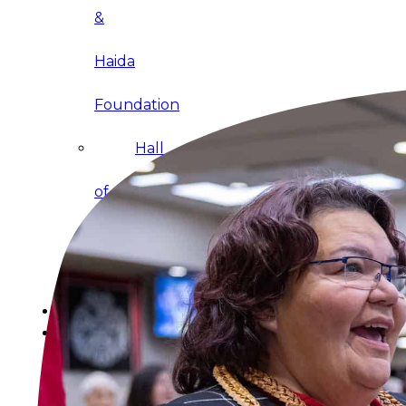
&
Haida
Foundation
Hall
of
Fame
FAQ
Services
Governance
Overview