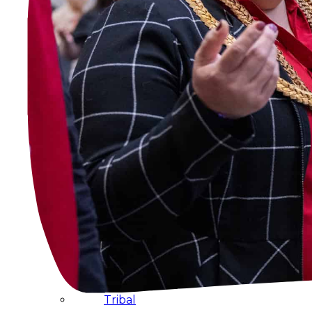
Administration
Executive
Council
Delegates
Elections
Resolutions
Tribal
Assembly
Tribal