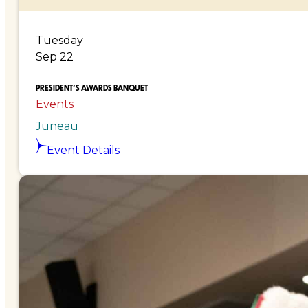
Tuesday
Sep 22
PRESIDENT’S AWARDS BANQUET
Events
Juneau
Event Details