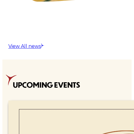
View All news
UPCOMING EVENTS