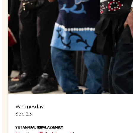
Wednesday
Sep 23
91ST ANNUAL TRIBAL ASSEMBLY