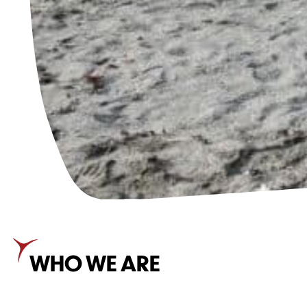
WHO WE ARE