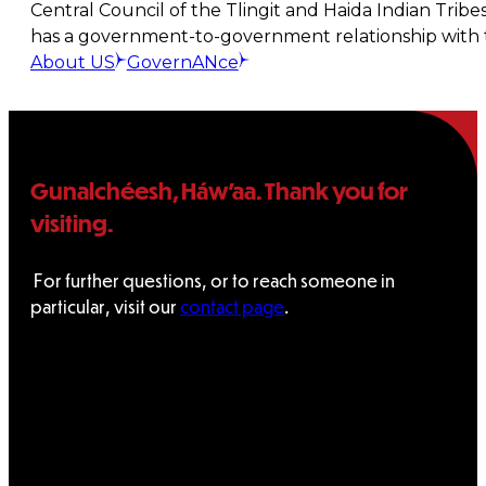
Central Council of the Tlingit and Haida Indian Tribe
has a government-to-government relationship with t
About US
GovernANce
Gunalchéesh, Háw’aa. Thank you for
visiting.
For further questions, or to reach someone in
particular, visit our
contact page
.