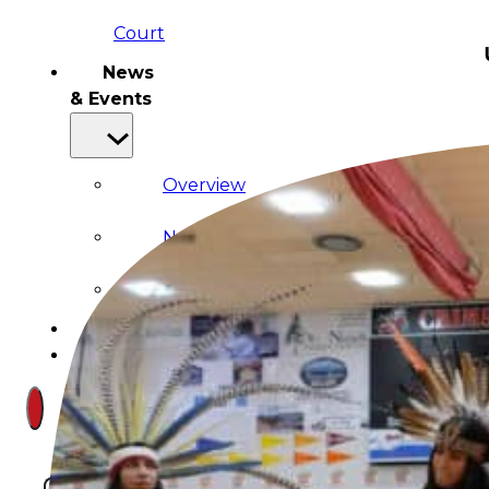
Court
News
& Events
Overview
News
Events
Careers
Contact
Search site
Search