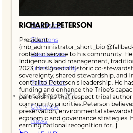
Executive Council
RICHARD J. PETERSON
Delegates
President
Elections
{mb_administrator_short_bio @fallback:
rooted in service to his community. He 
Resolutions
Indigenous land management, tradition
2023, he signed a historic co-stewards
Tribal Assembly
sovereignty, shared stewardship, and 
central to Peterson’s leadership. He h
Tribal Court
funding and enhance the Tribe’s capac
News & Events
partnerships that respect tribal author
community priorities.Peterson believes
Overview
preservation, environmental stewardsh
economic and governance strategies, he
News
earning national recognition for...}