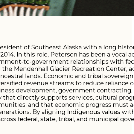
esident of Southeast Alaska with a long histor
014. In this role, Peterson has been a vocal a
rnment-to-government relationships with fede
r the Mendenhall Glacier Recreation Center, a
ncestral lands. Economic and tribal sovereig
versified revenue streams to reduce reliance o
usiness development, government contracting,
 that directly supports services, cultural pro
ommunities, and that economic progress must a
enerations. By aligning Indigenous values wi
ross federal, state, tribal, and municipal go