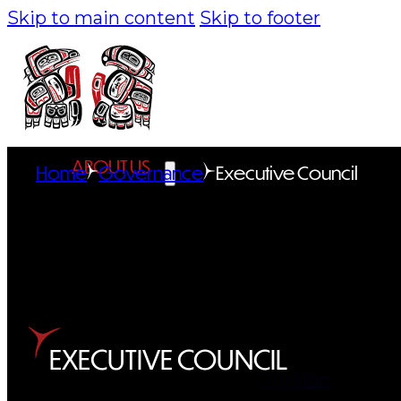
Skip to main content
Skip to footer
ABOUT US
Home
Governance
Executive Council
Overview
History
Tribal Values
Tribal Enterprises
EXECUTIVE COUNCIL
Tlingit & Haida Foundation