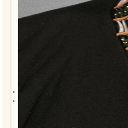
History
Tribal Values
Tribal Enterprises
Tlingit & Haida Foundation
Hall of Fame
FAQ
Services
Governance
Overview
Administration