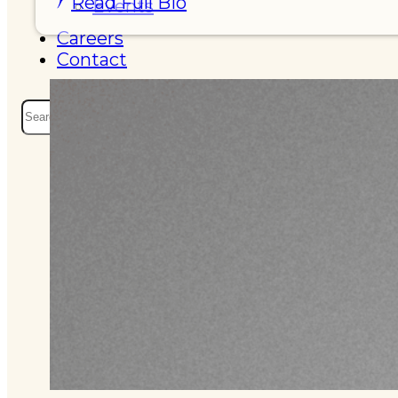
Read Full Bio
Events
Careers
Contact
Search