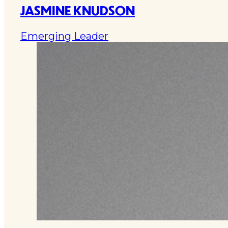
JASMINE KNUDSON
Emerging Leader