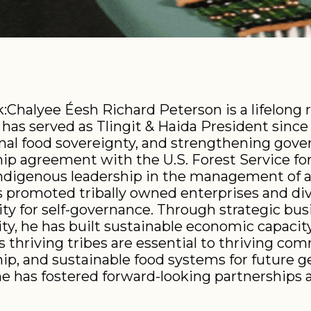
Chalyee Éesh Richard Peterson is a lifelong r
has served as Tlingit & Haida President since 2
al food sovereignty, and strengthening gove
hip agreement with the U.S. Forest Service fo
Indigenous leadership in the management of a
as promoted tribally owned enterprises and di
ity for self-governance. Through strategic b
ity, he has built sustainable economic capacity
 thriving tribes are essential to thriving c
ip, and sustainable food systems for future g
 has fostered forward-looking partnerships ac