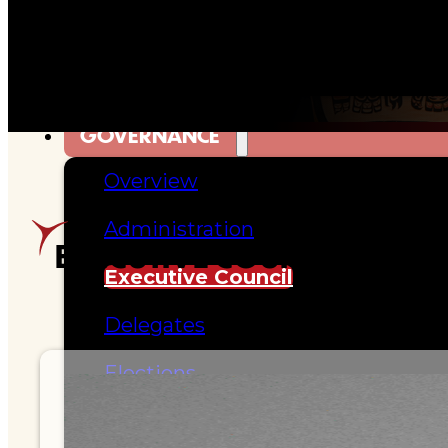
Hall of Fame
FAQ
SERVICES
GOVERNANCE
Overview
Administration
EXECUTIVE COUNCIL DIREC
Executive Council
Delegates
Elections
Resolutions