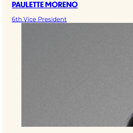
PAULETTE MORENO
6th Vice President