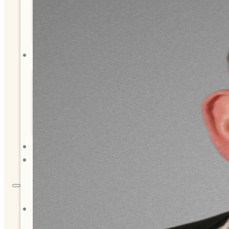
Tribal Assembly
Tribal Court
NEWS & EVENTS
Overview
News
Events
CAREERS
CONTACT
About Us
Overview