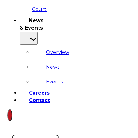
Court
News
& Events
Overview
News
Events
Careers
Contact
Search site
Search