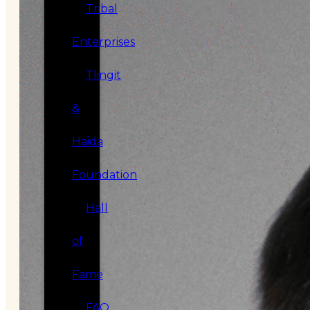
Tribal
Enterprises
Tlingit
&
Haida
Foundation
Hall
of
Fame
FAQ