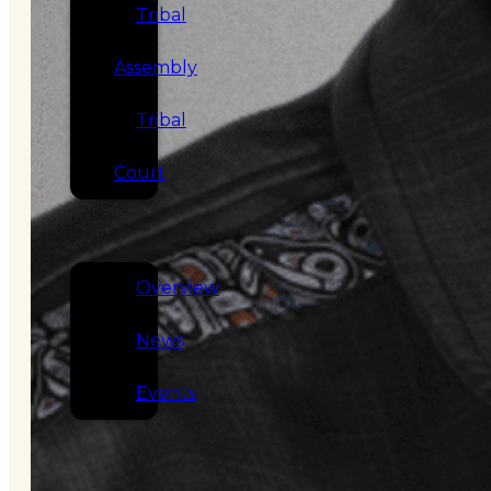
Tribal
Assembly
Tribal
Court
NEWS &
EVENTS
Overview
News
Events
CAREERS
CONTACT