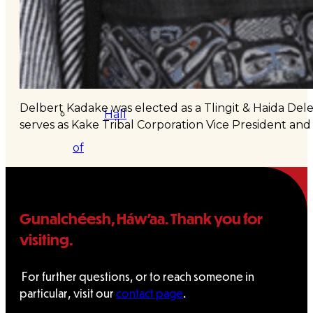
&
Haida
Foundation
Delbert Kadake was elected as a Tlingit & Haida Del
Hall
serves as Kake Tribal Corporation Vice President and
of
Fame
FAQ
Gunalchéesh, Háw’aa. Thank you for
visiting.
Services
Governance
For further questions, or to reach someone in
particular, visit our
contact page
.
Overview