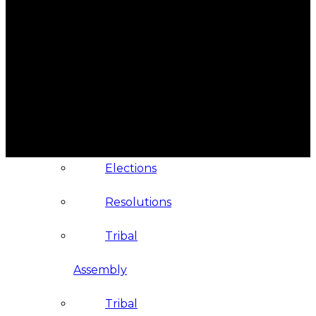
Administration
Executive
Council
Delegates
Elections
Resolutions
Tribal
Assembly
Tribal