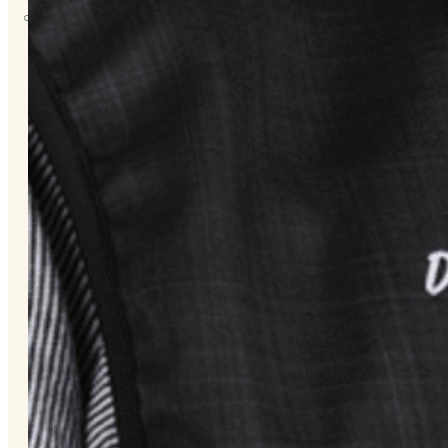
About
Us
Overview
History
Tribal
Values
Tribal
Enterprises
Tlingit