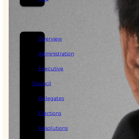
SERVICES
GOVERNANCE
Overview
Administration
Executive
Council
Delegates
Elections
Resolutions