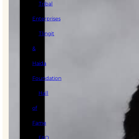
Tribal
Enterprises
Tlingit
&
Haida
Foundation
Hall
of
Fame
FAQ