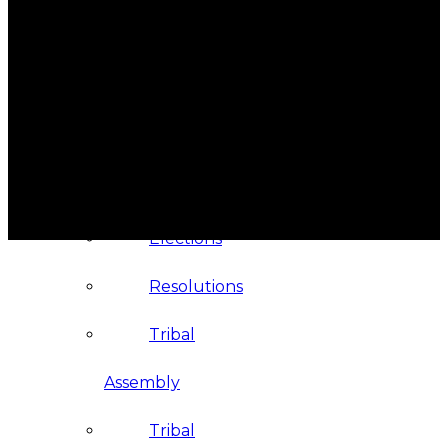
Administration
Executive
Council
Delegates
Elections
Resolutions
Tribal
Assembly
Tribal