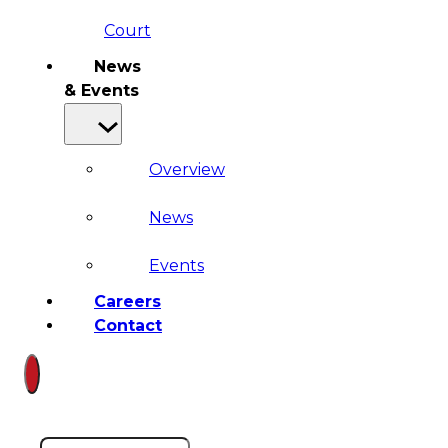
Court
News
& Events
Overview
News
Events
Careers
Contact
Search site
Search