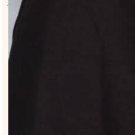
About
Us
Overview
History
Tribal
Values
Tribal
Enterprises
Tlingit