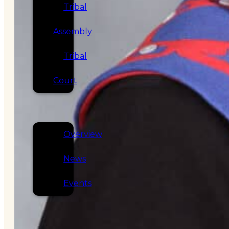
Tribal
Assembly
Tribal
Court
NEWS &
EVENTS
Overview
News
Events
CAREERS
CONTACT