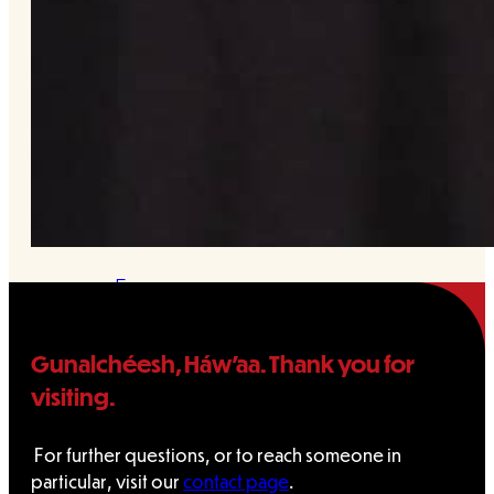
&
Haida
Foundation
Hall
of
Fame
FAQ
Gunalchéesh, Háw’aa. Thank you for
Services
visiting.
Governance
For further questions, or to reach someone in
particular, visit our
contact page
.
Overview