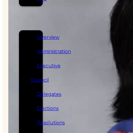
SERVICES
GOVERNANCE
Overview
Administration
Executive
Council
Delegates
Elections
Resolutions