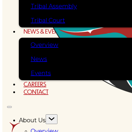
Tribal Assembly
Tribal Court
NEWS & EVENTS
Overview
News
Events
CAREERS
CONTACT
About Us
Overview