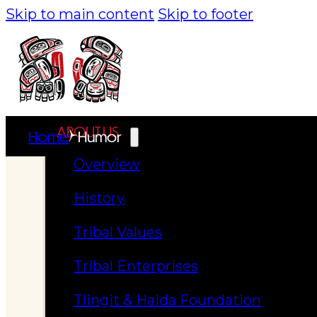
Skip to main content
Skip to footer
ABOUT US
Home
Humor
Overview
History
Tribal Values
Tribal Enterprises
Tlingit & Haida Foundation