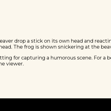
beaver drop a stick on its own head and react
head. The frog is shown snickering at the bea
itting for capturing a humorous scene. For a be
he viewer.