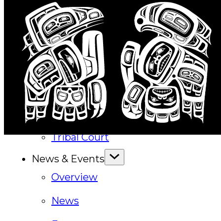
Executive Council
Delegates
Elections
Resolutions
Tribal Assembly
Tribal Court
News & Events
Overview
News