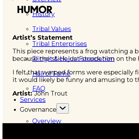
HUMOR
History
Tribal Values
Artist’s Statement
Tribal Enterprises
This piece represents a frog watching a 
because the stick just struck him on the 
Tlingit & Haida Foundation
I felt that warped forms were especially f
Hall of Fame
it would likely be funny and amusing to t
FAQ
Artist:
John Trout
Services
Governance
Overview
Administration