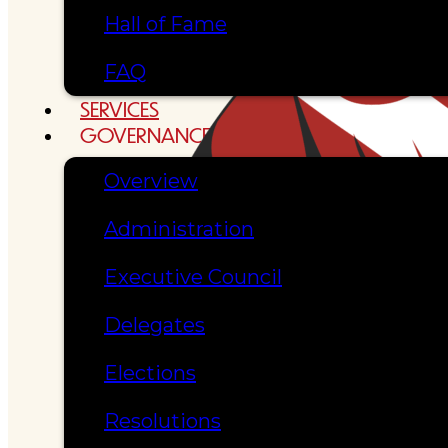
Hall of Fame
FAQ
SERVICES
GOVERNANCE
Overview
Administration
Executive Council
Delegates
Elections
Resolutions