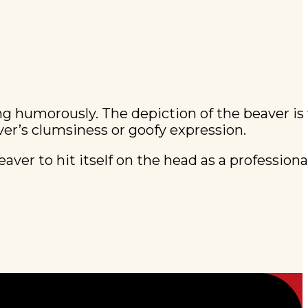
ing humorously. The depiction of the beaver i
ver’s clumsiness or goofy expression.
aver to hit itself on the head as a professiona