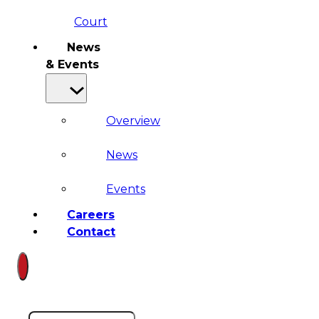
Court
News
& Events
Overview
News
Events
Careers
Contact
Search site
Search