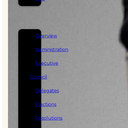
SERVICES
GOVERNANCE
Overview
Administration
Executive
Council
Delegates
Elections
Resolutions