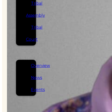
Tribal
Assembly
Tribal
Court
NEWS &
EVENTS
Overview
News
Events
CAREERS
CONTACT