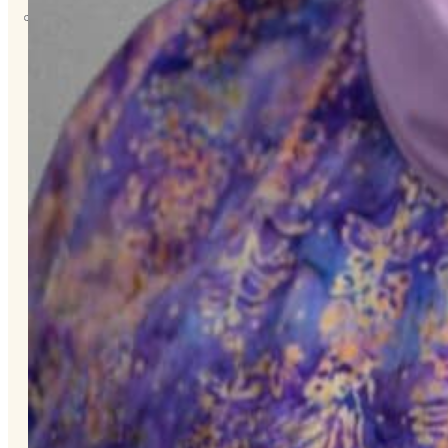
About
Us
Overview
History
Tribal
Values
Tribal
Enterprises
Tlingit