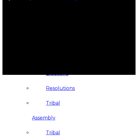
Administration
Executive
Council
Delegates
Elections
Resolutions
Tribal
Assembly
Tribal