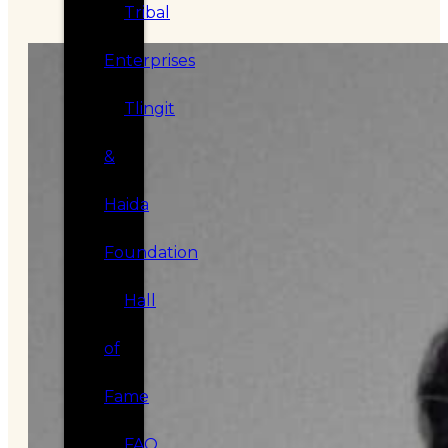
Tribal
Enterprises
Tlingit
&
Haida
Foundation
Hall
of
Fame
FAQ