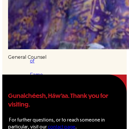
&
Haida
Foundation
Hall
General Counsel
of
Fame
FAQ
Gunalchéesh, Háw’aa. Thank you for
Services
visiting.
Governance
For further questions, or to reach someone in
particular, visit our
contact page
.
Overview