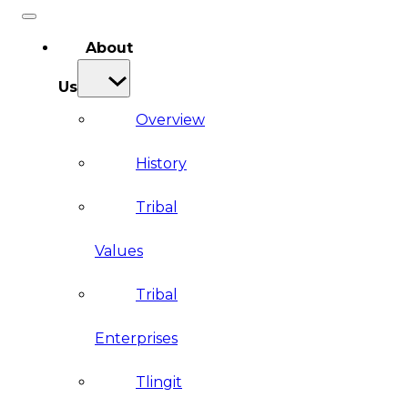
About
Us
Overview
History
Tribal
Values
Tribal
Enterprises
Tlingit