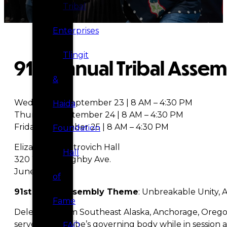
Tribal
Enterprises
Tlingit
91st Annual Tribal Asse
&
Wednesday, September 23 | 8 AM – 4:30 PM
Haida
Thursday, September 24 | 8 AM – 4:30 PM
Friday, September 25 | 8 AM – 4:30 PM
Foundation
Elizabeth Peratrovich Hall
Hall
320 W. Willoughby Ave.
Juneau, AK
of
91st Tribal Assembly Theme
: Unbreakable Unity, 
Fame
Delegates from Southeast Alaska, Anchorage, Oregon,
serve as the Tribe’s governing body while in session 
FAQ