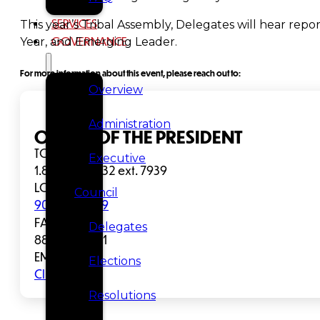
SERVICES
This year’s Tribal Assembly, Delegates will hear repor
GOVERNANCE
Year, and Emerging Leader.
For more information about this event, please reach out to:
Overview
Administration
OFFICE OF THE PRESIDENT
TOLL FREE:
Executive
1.800.344.1432 ext. 7939
LOCAL:
Council
907.463.7939
FAX:
Delegates
888.335.8981
EMAIL:
Elections
Click to Email
Resolutions