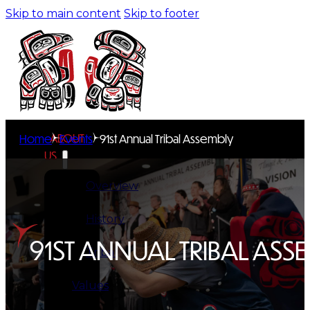
Skip to main content
Skip to footer
ABOUT
Home
Events
91st Annual Tribal Assembly
US
Overview
History
91ST ANNUAL TRIBAL ASS
Tribal
Values