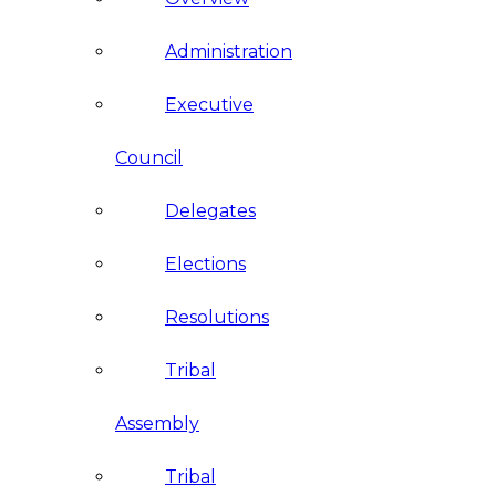
Administration
Executive
Council
Delegates
Elections
Resolutions
Tribal
Assembly
Tribal