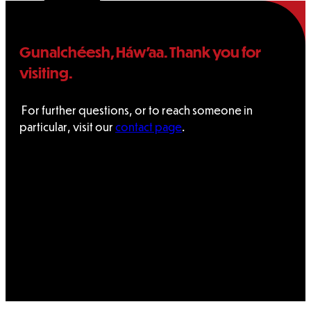
Tribal
Assembly
Gunalchéesh, Háw’aa. Thank you for
visiting.
Tribal
For further questions, or to reach someone in
Court
particular, visit our
contact page
.
NEWS &
EVENTS
Overview
News
Events
CAREERS
CONTACT