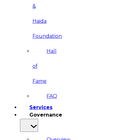
&
Haida
Foundation
Hall
of
Fame
FAQ
Services
Governance
Overview