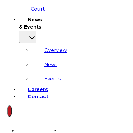
Court
News
& Events
Overview
News
Events
Careers
Contact
Search site
Search